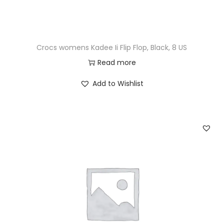
Crocs womens Kadee Ii Flip Flop, Black, 8 US
Read more
Add to Wishlist