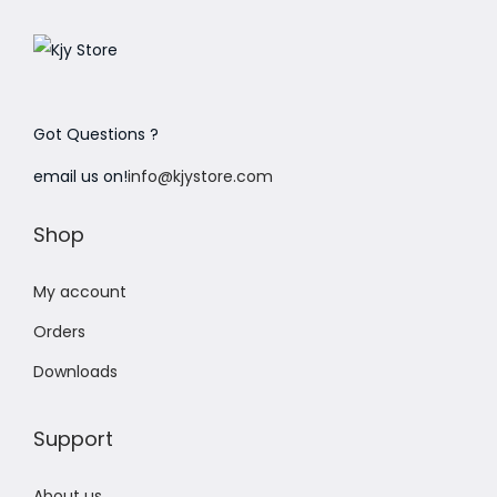
Got Questions ?
email us on!
info@kjystore.com
Shop
My account
Orders
Downloads
Support
About us