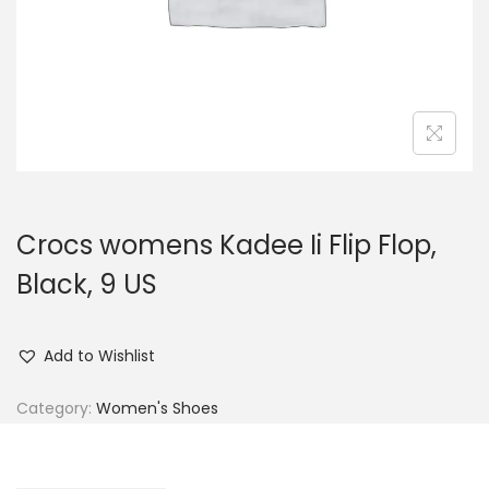
n
Crocs womens Kadee Ii Flip Flop,
Black, 9 US
Add to Wishlist
Category:
Women's Shoes