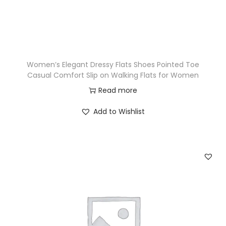
Women’s Elegant Dressy Flats Shoes Pointed Toe
Casual Comfort Slip on Walking Flats for Women
Read more
Add to Wishlist