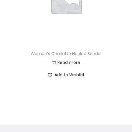
Women’s Charlotte Heeled Sandal
Read more
Add to Wishlist