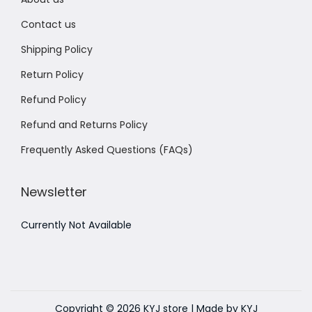
Contact us
Shipping Policy
Return Policy
Refund Policy
Refund and Returns Policy
Frequently Asked Questions (FAQs)
Newsletter
Currently Not Available
Copyright © 2026
KYJ store
| Made by KYJ