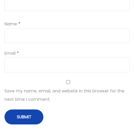
Name
*
Email
*
Save my name, email, and website in this browser for the
next time I comment.