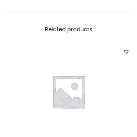
Related products