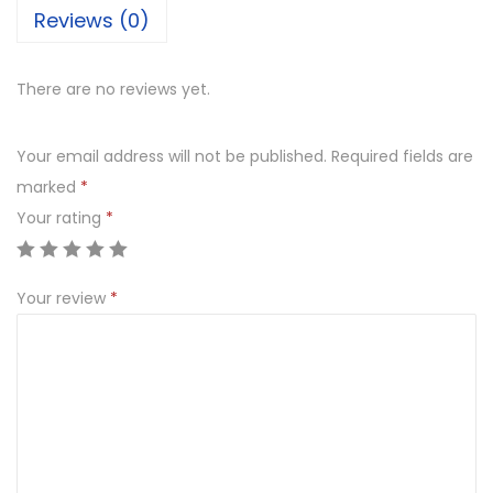
Reviews (0)
There are no reviews yet.
Your email address will not be published.
Required fields are
marked
*
Your rating
*
Your review
*