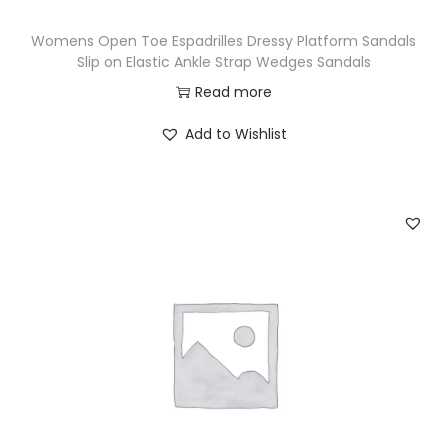
Womens Open Toe Espadrilles Dressy Platform Sandals
Slip on Elastic Ankle Strap Wedges Sandals
Read more
Add to Wishlist