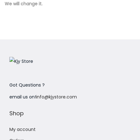
We will change it.
n
Got Questions ?
email us on!
info@kjystore.com
Shop
My account