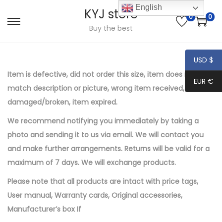
English
KYJ store
0
0
S
S
Buy the best
k
k
i
i
USD $
p
p
Item is defective, did not order this size, item does not
EUR €
t
t
match description or picture, wrong item received, item
o
o
damaged/broken, item expired.
n
c
We recommend notifying you immediately by taking a
a
o
photo and sending it to us via email. We will contact you
v
n
and make further
arrangements
.
Returns will be valid for a
i
t
maximum of 7 days. We will exchange products.
g
e
a
n
Please note that all products are intact with price tags
,
t
t
User manual
,
Warranty cards
,
Original accessories
,
i
Manufacturer’s box
If
o