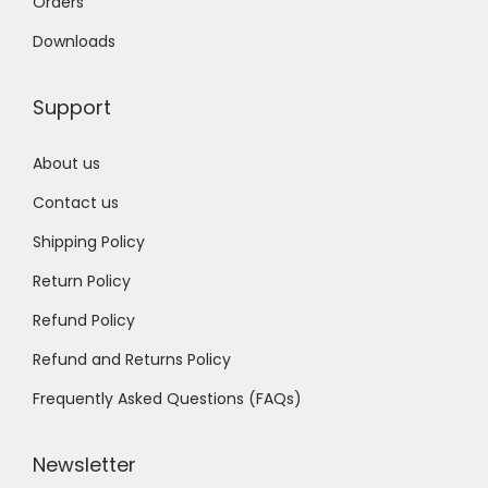
Orders
Downloads
Support
About us
Contact us
Shipping Policy
Return Policy
Refund Policy
Refund and Returns Policy
Frequently Asked Questions (FAQs)
Newsletter