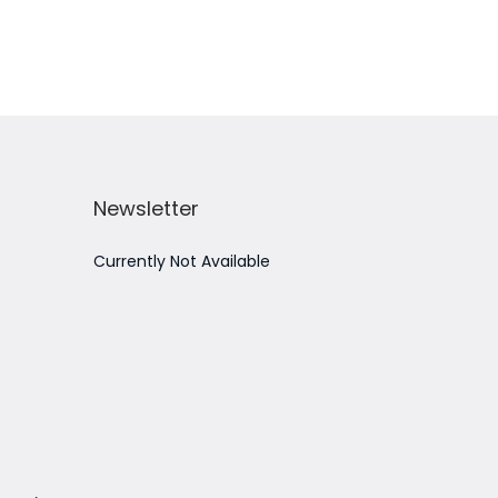
Newsletter
Currently Not Available