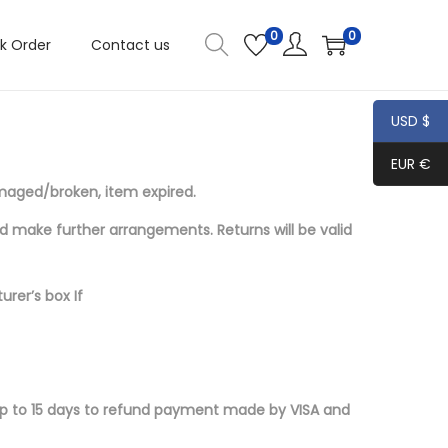
0
0
k Order
Contact us
USD $
EUR €
amaged/broken, item expired.
nd make further
arrangements. Returns will be valid
urer’s box If
 up to 15 days to refund payment made by VISA and