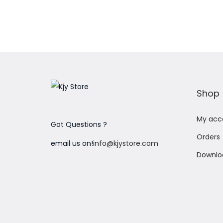
o
n
Shop
My acc
Got Questions ?
Orders
email us on!
info@kjystore.com
Downlo