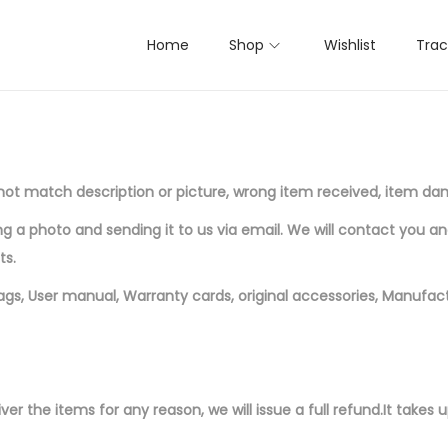
Home
Shop
Wishlist
Trac
es not match description or picture, wrong item received, item d
a photo and sending it to us via email. We will contact you a
ts.
tags, User manual, Warranty cards, original accessories, Manufact
ver the items for any reason, we will issue a full refund.
It takes