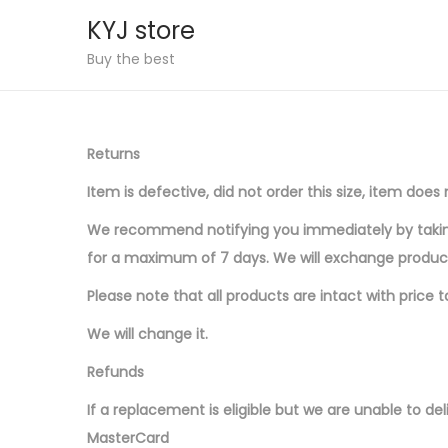
KYJ store
S
S
Buy the best
k
k
i
i
p
p
Returns
t
t
Item is defective, did not order this size, item do
o
o
n
c
We recommend notifying you immediately by taking 
a
o
for a maximum of 7 days. We will exchange produc
v
n
Please note that all products are intact with price 
i
t
We will change it.
g
e
a
n
Refunds
t
t
If a replacement is eligible but we are unable to deli
i
MasterCard