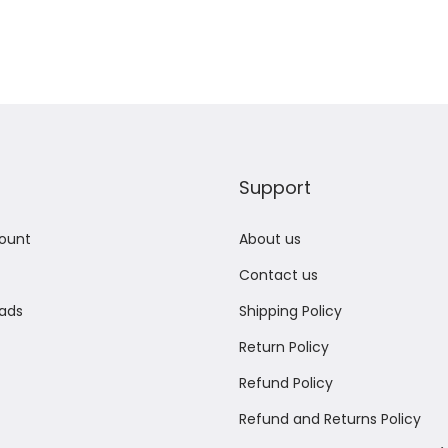
Support
ount
About us
Contact us
ads
Shipping Policy
Return Policy
Refund Policy
Refund and Returns Policy