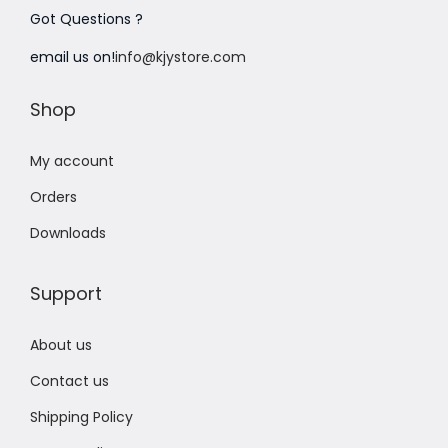
Got Questions ?
n
email us on!
info@kjystore.com
Shop
My account
Orders
Downloads
Support
About us
Contact us
Shipping Policy