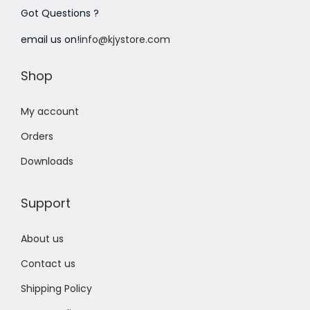
Got Questions ?
n
email us on!
info@kjystore.com
Shop
My account
Orders
Downloads
Support
About us
Contact us
Shipping Policy