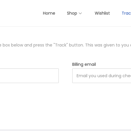
Home
Shop
Wishlist
Trac
he box below and press the "Track" button. This was given to you
Billing email