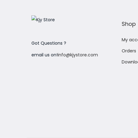
o
n
Shop
My acc
Got Questions ?
Orders
email us on!
info@kjystore.com
Downlo