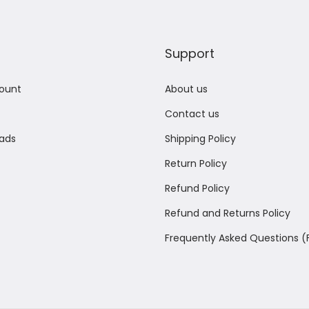
Support
ount
About us
Contact us
ads
Shipping Policy
Return Policy
Refund Policy
Refund and Returns Policy
Frequently Asked Questions 