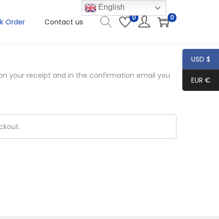
English
0
0
k Order
Contact us
USD $
 on your receipt and in the confirmation email you
EUR €