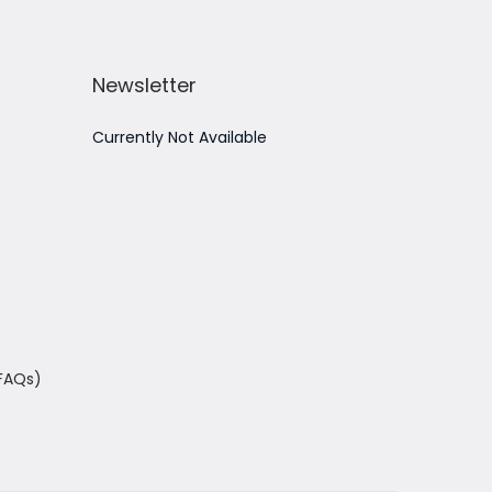
Newsletter
Currently Not Available
(FAQs)