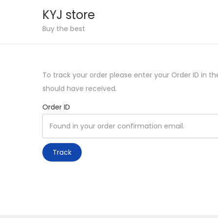
KYJ store
S
S
Buy the best
k
k
i
i
p
p
To track your order please enter your Order ID in t
t
t
should have received.
o
o
Order ID
n
c
a
o
v
n
i
t
Track
g
e
a
n
t
t
i