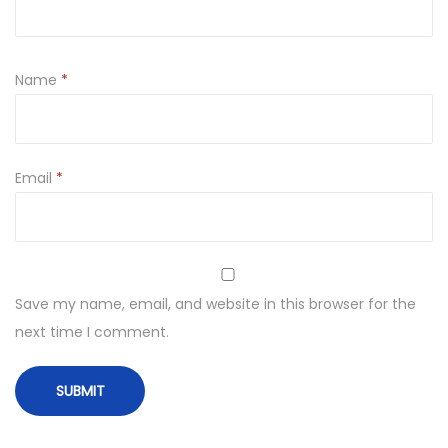
Name
*
Email
*
Save my name, email, and website in this browser for the
next time I comment.