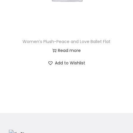
Women’s Plush-Peace and Love Ballet Flat
Read more
Add to Wishlist