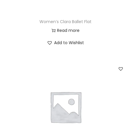
Women’s Clara Ballet Flat
Read more
Add to Wishlist