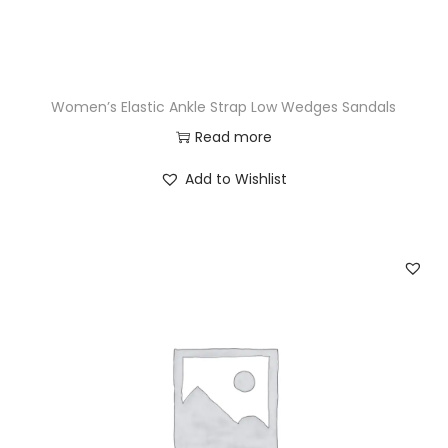
Women’s Elastic Ankle Strap Low Wedges Sandals
Read more
Add to Wishlist