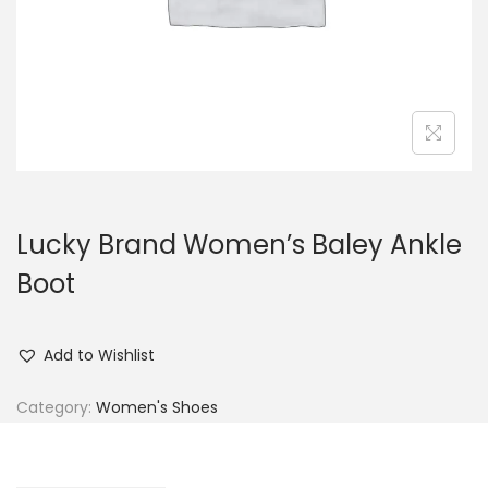
n
Lucky Brand Women’s Baley Ankle
Boot
Add to Wishlist
Category:
Women's Shoes