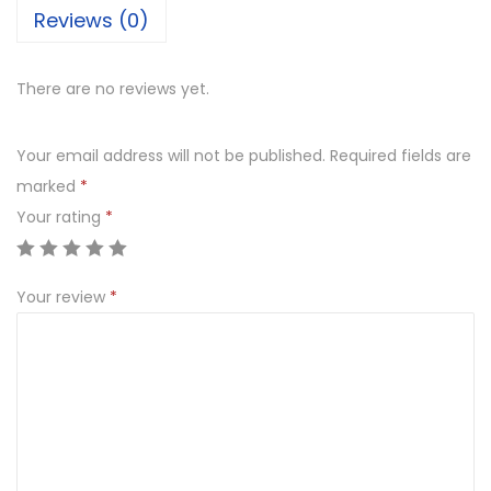
Reviews (0)
There are no reviews yet.
Your email address will not be published.
Required fields are
marked
*
Your rating
*
Your review
*