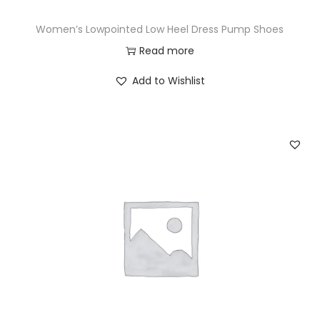
Women’s Lowpointed Low Heel Dress Pump Shoes
Read more
Add to Wishlist