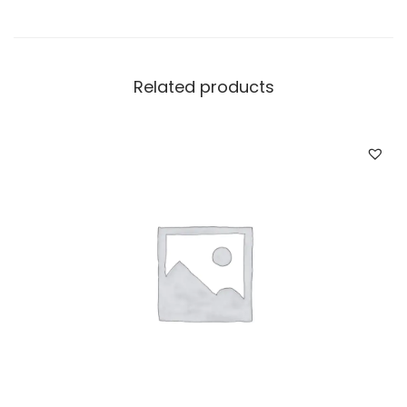
Related products