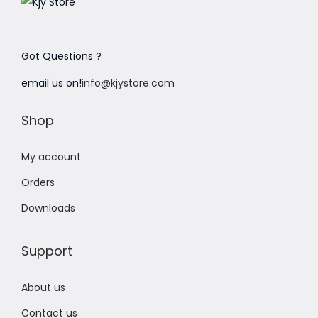
Got Questions ?
email us on!
info@kjystore.com
Shop
My account
Orders
Downloads
Support
About us
Contact us