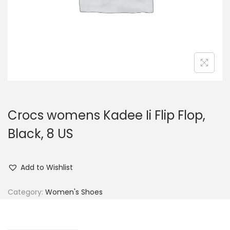
n
Crocs womens Kadee Ii Flip Flop,
Black, 8 US
Add to Wishlist
Category:
Women's Shoes