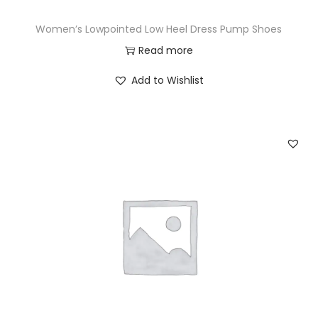
Women’s Lowpointed Low Heel Dress Pump Shoes
Read more
Add to Wishlist