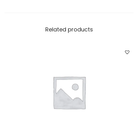
Related products