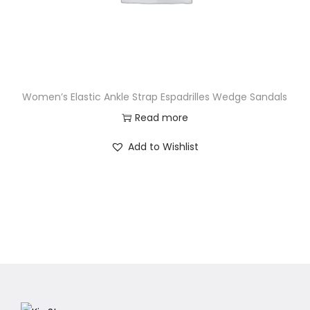
Women’s Elastic Ankle Strap Espadrilles Wedge Sandals
Read more
Add to Wishlist