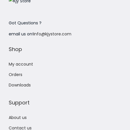
Got Questions ?
email us on!
info@kjystore.com
Shop
My account
Orders
Downloads
Support
About us
Contact us