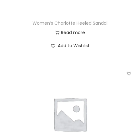
Women’s Charlotte Heeled Sandal
Read more
Add to Wishlist