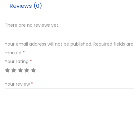
Reviews (0)
There are no reviews yet.
Your email address will not be published.
Required fields are
marked
*
Your rating
*
Your review
*