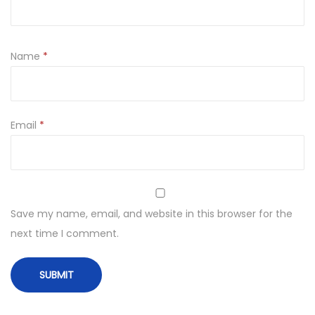
Name
*
Email
*
Save my name, email, and website in this browser for the
next time I comment.