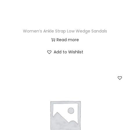
Women’s Ankle Strap Low Wedge Sandals
Read more
Add to Wishlist