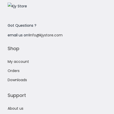
Got Questions ?
email us on!
info@kjystore.com
Shop
My account
Orders
Downloads
Support
About us