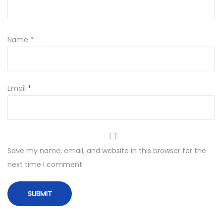
Name
*
Email
*
Save my name, email, and website in this browser for the
next time I comment.