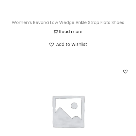
Women’s Revona Low Wedge Ankle Strap Flats Shoes
Read more
Add to Wishlist