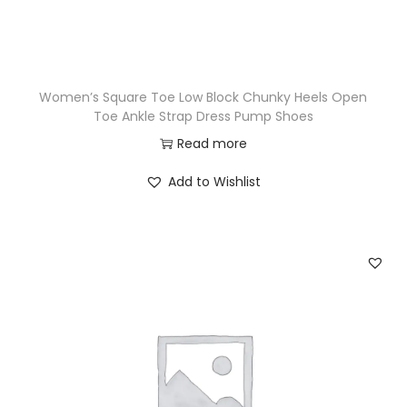
Women’s Square Toe Low Block Chunky Heels Open
Toe Ankle Strap Dress Pump Shoes
Read more
Add to Wishlist