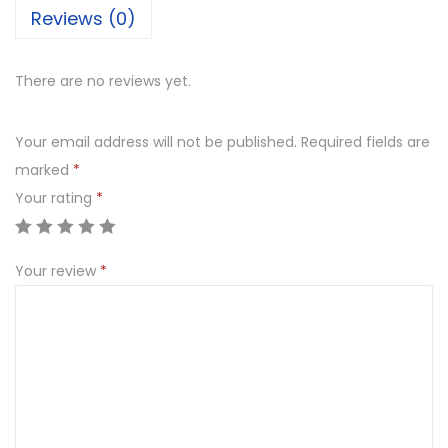
Reviews (0)
There are no reviews yet.
Your email address will not be published.
Required fields are
marked
*
Your rating
*
Your review
*