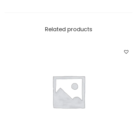
Related products