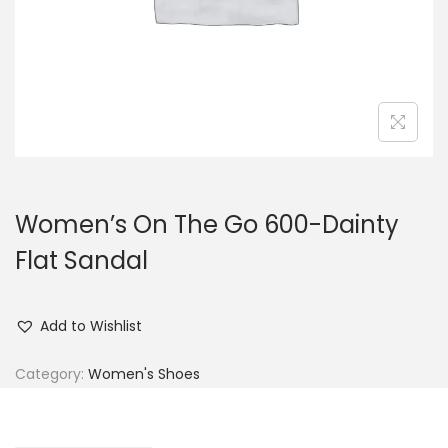
n
Women’s On The Go 600-Dainty
Flat Sandal
Add to Wishlist
Category:
Women's Shoes