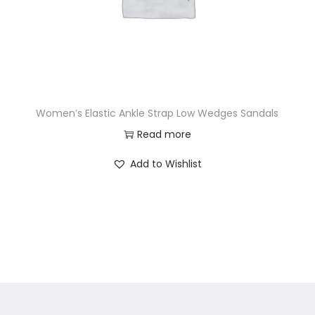
Women’s Elastic Ankle Strap Low Wedges Sandals
Read more
Add to Wishlist