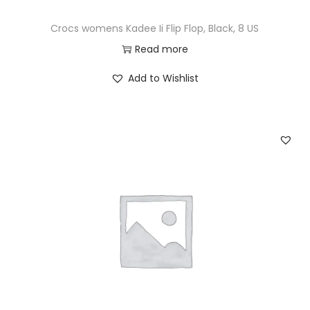
Crocs womens Kadee Ii Flip Flop, Black, 8 US
Read more
Add to Wishlist