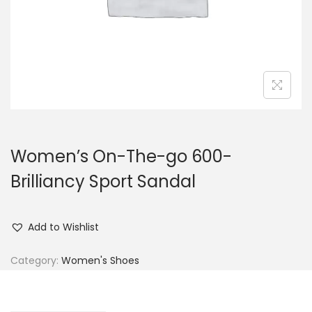
n
Women’s On-The-go 600-
Brilliancy Sport Sandal
Add to Wishlist
Category:
Women's Shoes