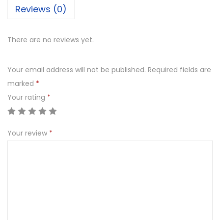
Reviews (0)
There are no reviews yet.
Your email address will not be published.
Required fields are
marked
*
Your rating
*
Your review
*