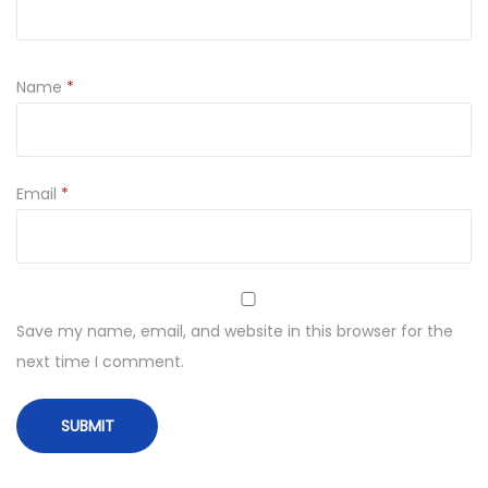
Name
*
Email
*
Save my name, email, and website in this browser for the
next time I comment.