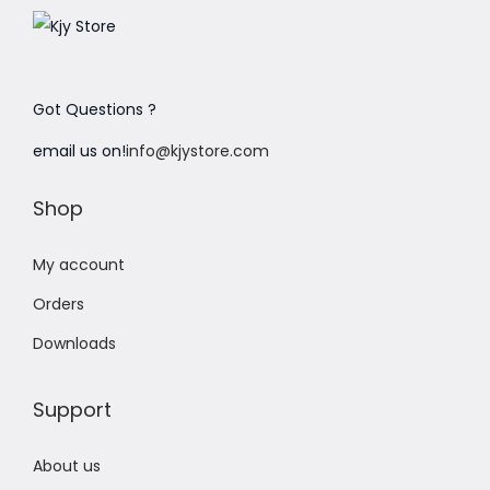
Got Questions ?
email us on!
info@kjystore.com
Shop
My account
Orders
Downloads
Support
About us