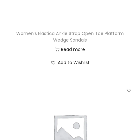
Women’s Elastica Ankle Strap Open Toe Platform
Wedge Sandals
Read more
Add to Wishlist