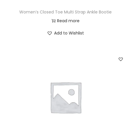
Women’s Closed Toe Multi Strap Ankle Bootie
Read more
Add to Wishlist