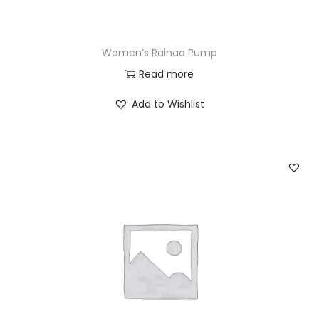
Women’s Rainaa Pump
Read more
Add to Wishlist