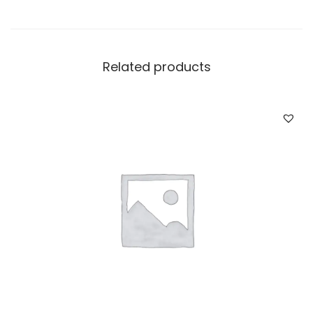
Related products