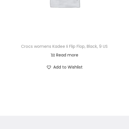
Crocs womens Kadee Ii Flip Flop, Black, 9 US
Read more
Add to Wishlist