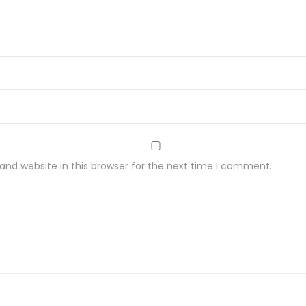
nd website in this browser for the next time I comment.