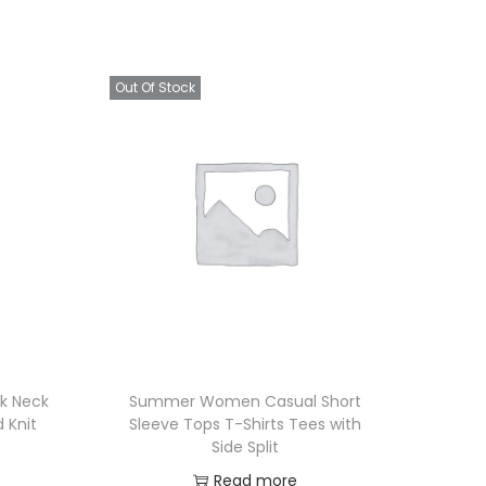
Out Of Stock
k Neck
Summer Women Casual Short
d Knit
Sleeve Tops T-Shirts Tees with
Side Split
Read more