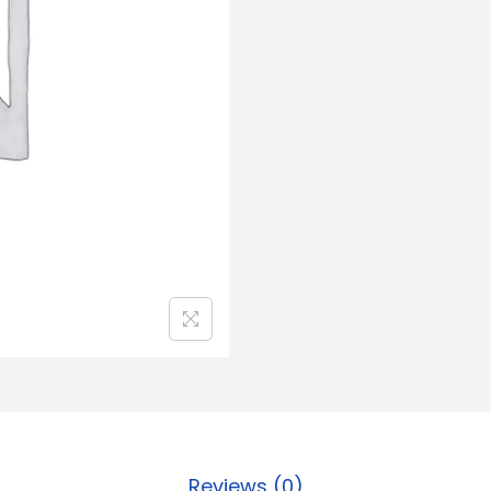
Reviews (0)