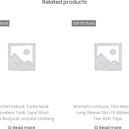
Related products
Stock
Out Of Stock
men’s Mock Turtle Neck
Women’s Lettuce Trim Moc
eeveless Tank Tops/Short
Long Sleeve Slim Fit Ribbe
e Bodysuit Leotard Clothing
Tee Shirt Tops
Read more
Read more