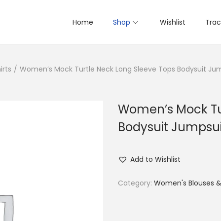
Home
Shop
Wishlist
Trac
irts
/
Women’s Mock Turtle Neck Long Sleeve Tops Bodysuit Ju
Women’s Mock Tur
Bodysuit Jumpsui
Add to Wishlist
Category:
Women's Blouses & 