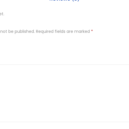
et.
 not be published.
Required fields are marked
*