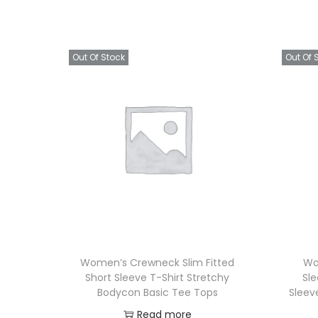
Out Of Stock
Out Of 
Women’s Crewneck Slim Fitted
Wo
Short Sleeve T-Shirt Stretchy
Sl
Bodycon Basic Tee Tops
Sleev
Read more