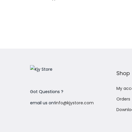
Add to Wishlist
Shop
My acc
Got Questions ?
Orders
email us on!
info@kjystore.com
Downlo