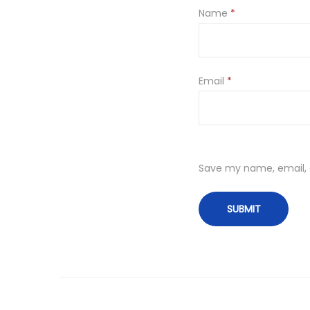
Name
*
Email
*
Save my name, email, a