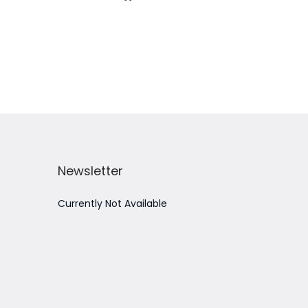
Add to Wishlist
Newsletter
Currently Not Available