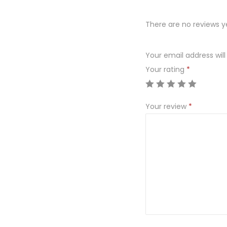
There are no reviews y
Your email address will
Your rating
*
Your review
*