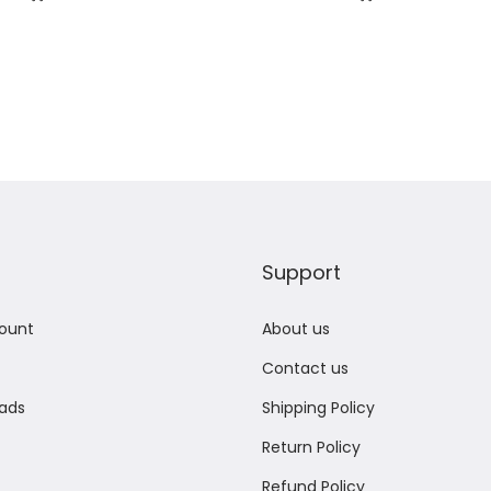
Add to Wishlist
Add to Wishlist
Support
ount
About us
Contact us
ads
Shipping Policy
Return Policy
Refund Policy