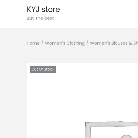
KYJ store
S
S
Buy the best
k
k
i
i
Home
/
Women's Clothing
/
Women's Blouses & Sh
p
p
t
t
o
o
n
c
Out Of Stock
a
o
v
n
i
t
g
e
a
n
t
t
i