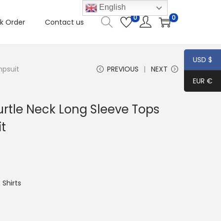
English
0
0
k Order
Contact us
USD $
mpsuit
PREVIOUS
NEXT
EUR €
tle Neck Long Sleeve Tops
t
Shirts