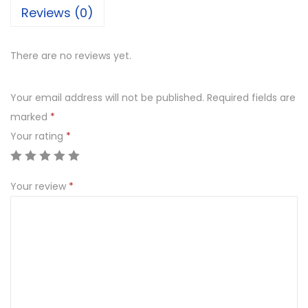
Reviews (0)
There are no reviews yet.
Your email address will not be published.
Required fields are
marked
*
Your rating
*
Your review
*