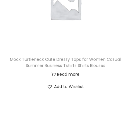
Mock Turtleneck Cute Dressy Tops for Women Casual
Summer Business Tshirts Shirts Blouses
Read more
Add to Wishlist