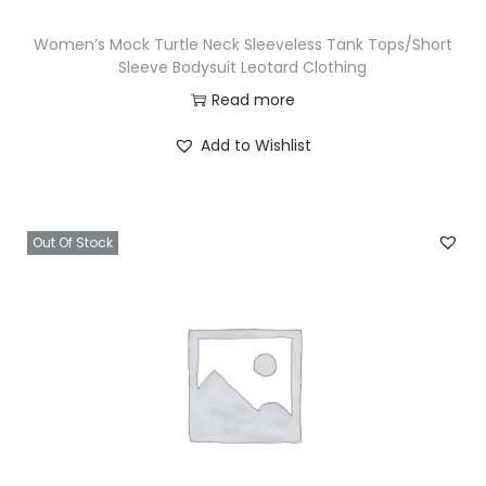
Women’s Mock Turtle Neck Sleeveless Tank Tops/Short
Sleeve Bodysuit Leotard Clothing
Read more
Add to Wishlist
Out Of Stock