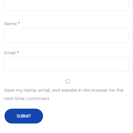
Name
*
Email
*
Save my name, email, and website in this browser for the
next time I comment.