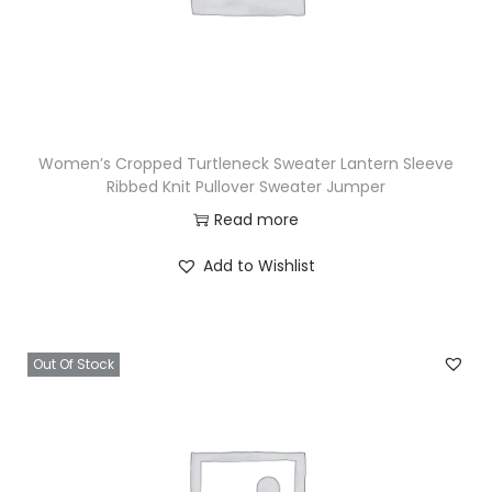
Women’s Cropped Turtleneck Sweater Lantern Sleeve
Ribbed Knit Pullover Sweater Jumper
Read more
Add to Wishlist
Out Of Stock