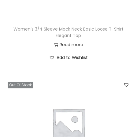
Women’s 3/4 Sleeve Mock Neck Basic Loose T-Shirt
Elegant Top
Read more
Add to Wishlist
Out Of Stock