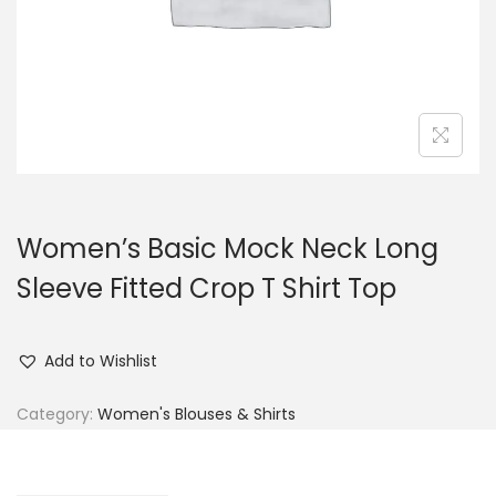
n
Women’s Basic Mock Neck Long
Sleeve Fitted Crop T Shirt Top
Add to Wishlist
Category:
Women's Blouses & Shirts