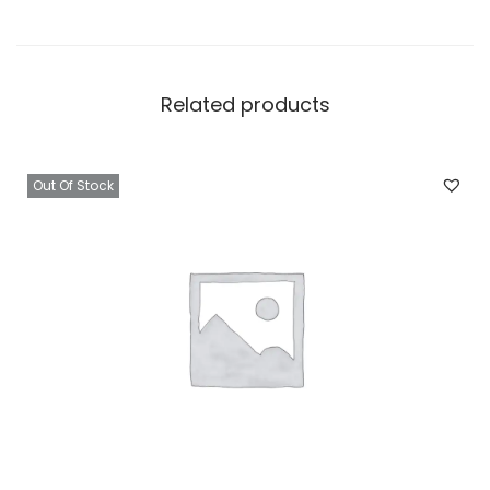
Related products
Out Of Stock