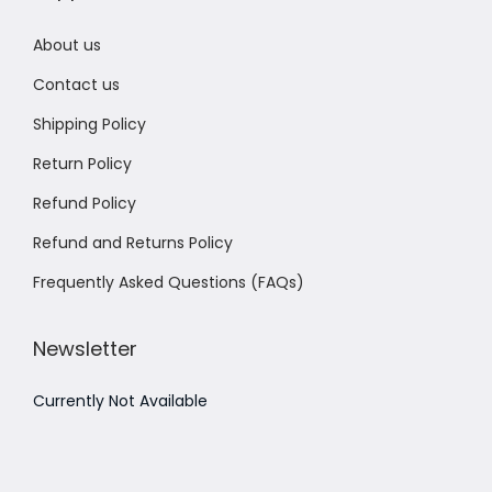
About us
Contact us
Shipping Policy
Return Policy
Refund Policy
Refund and Returns Policy
Frequently Asked Questions (FAQs)
Newsletter
Currently Not Available