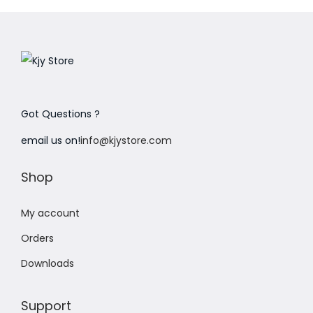
Got Questions ?
email us on!
info@kjystore.com
Shop
My account
Orders
Downloads
Support