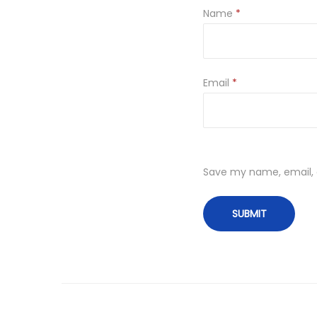
Name
*
Email
*
Save my name, email, a