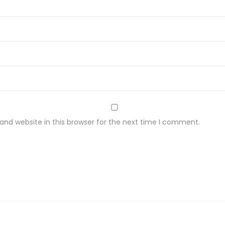
nd website in this browser for the next time I comment.