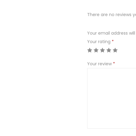
There are no reviews y
Your email address will
Your rating
*
Your review
*