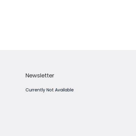
Add to Wishlist
Newsletter
Currently Not Available