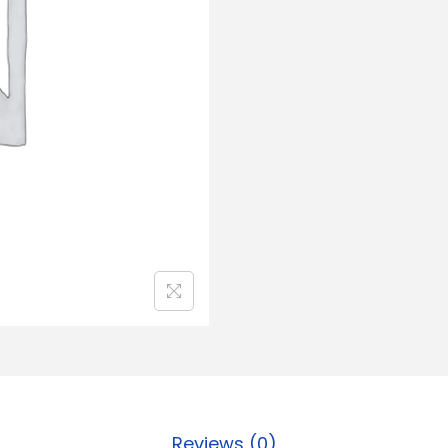
Reviews (0)