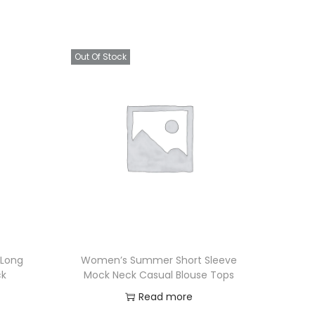
Out Of Stock
 Long
Women’s Summer Short Sleeve
ck
Mock Neck Casual Blouse Tops
Read more