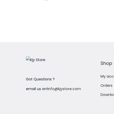
Add to Wishlist
Shop
My acc
Got Questions ?
Orders
email us on!
info@kjystore.com
Downlo