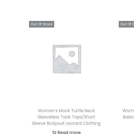
Out Of Stock
Out Of 
Women’s Mock Turtle Neck
Wome
Sleeveless Tank Tops/Short
Basic
Sleeve Bodysuit Leotard Clothing
Read more