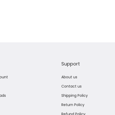
Add to Wishlist
Add to Wishlist
Support
ount
About us
Contact us
ads
Shipping Policy
Return Policy
Refund Policy