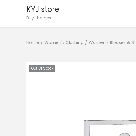
KYJ store
S
S
Buy the best
k
k
i
i
Home
/
Women's Clothing
/
Women's Blouses & Sh
p
p
t
t
o
o
n
c
Out Of Stock
a
o
v
n
i
t
g
e
a
n
t
t
i