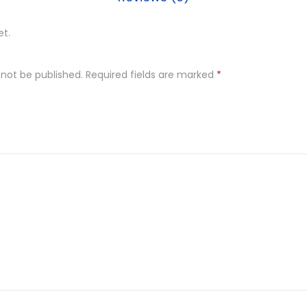
et.
 not be published.
Required fields are marked
*