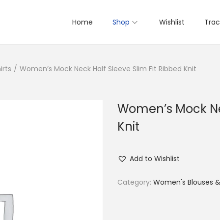
Home
Shop
Wishlist
Trac
irts
/
Women’s Mock Neck Half Sleeve Slim Fit Ribbed Knit
Women’s Mock Nec
Knit
Add to Wishlist
Category:
Women's Blouses & 