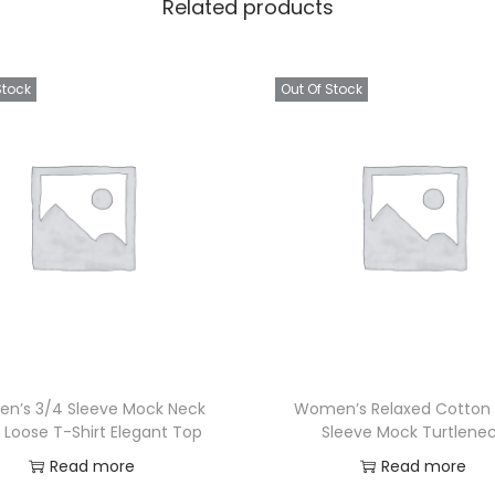
Related products
Stock
Out Of Stock
n’s 3/4 Sleeve Mock Neck
Women’s Relaxed Cotton
 Loose T-Shirt Elegant Top
Sleeve Mock Turtlene
Read more
Read more