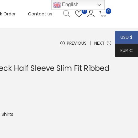
English
0
0
k Order
Contact us
USD $
PREVIOUS
NEXT
EUR €
k Half Sleeve Slim Fit Ribbed
Shirts