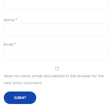
Name
*
Email
*
Save my name, email, and website in this browser for the
next time I comment.