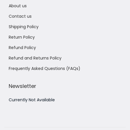
About us
Contact us
Shipping Policy
Return Policy
Refund Policy
Refund and Returns Policy
Frequently Asked Questions (FAQs)
Newsletter
Currently Not Available