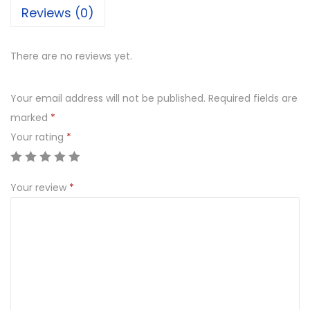
Reviews (0)
There are no reviews yet.
Your email address will not be published.
Required fields are
marked
*
Your rating
*
Your review
*