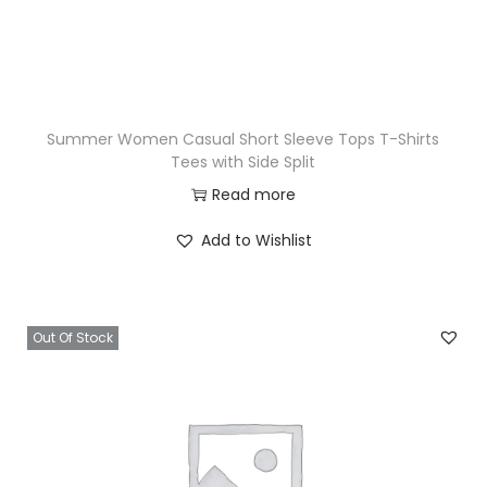
Summer Women Casual Short Sleeve Tops T-Shirts
Tees with Side Split
Read more
Add to Wishlist
Out Of Stock