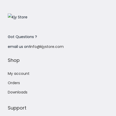
Got Questions ?
email us on!
info@kjystore.com
Shop
My account
Orders
Downloads
Support