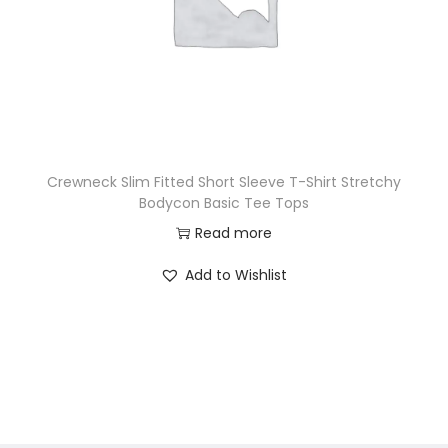
Crewneck Slim Fitted Short Sleeve T-Shirt Stretchy
Bodycon Basic Tee Tops
Read more
Add to Wishlist