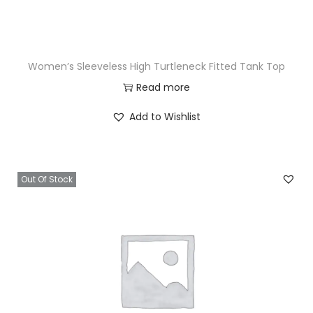
Women’s Sleeveless High Turtleneck Fitted Tank Top
Read more
Add to Wishlist
Out Of Stock