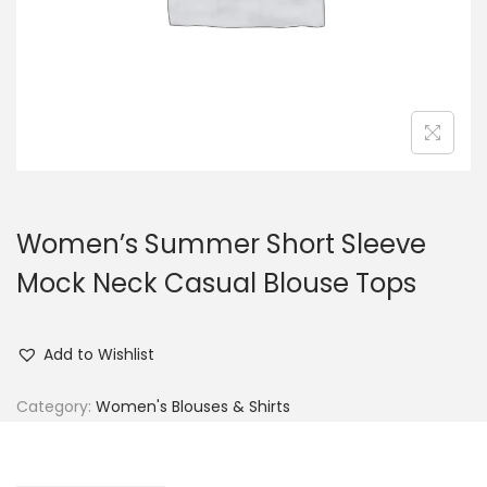
n
Women’s Summer Short Sleeve
Mock Neck Casual Blouse Tops
Add to Wishlist
Category:
Women's Blouses & Shirts