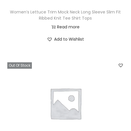
Women’s Lettuce Trim Mock Neck Long Sleeve Slim Fit
Ribbed Knit Tee Shirt Tops
Read more
Add to Wishlist
Out Of Stock