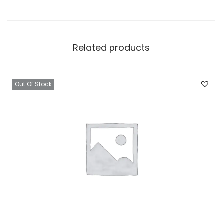
Related products
Out Of Stock