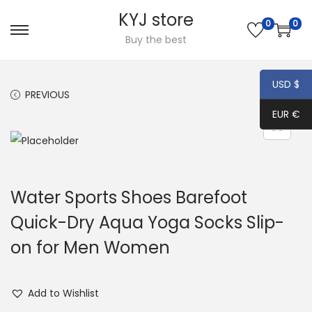
KYJ store
0
0
S
S
Buy the best
k
k
i
i
USD $
PREVIOUS
NEXT
p
p
EUR €
t
t
o
o
n
c
a
o
Water Sports Shoes Barefoot
v
n
i
t
Quick-Dry Aqua Yoga Socks Slip-
g
e
on for Men Women
a
n
t
t
i
Add to Wishlist
o