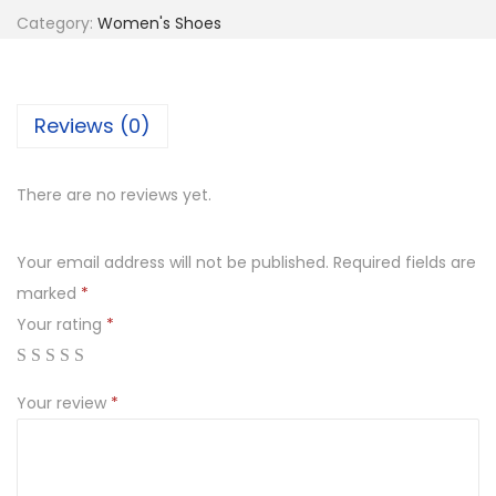
Category:
Women's Shoes
n
Reviews (0)
There are no reviews yet.
Your email address will not be published.
Required fields are
marked
*
Your rating
*
Your review
*