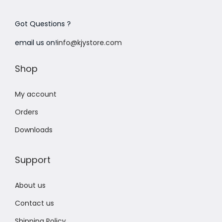
Got Questions ?
email us on!
info@kjystore.com
Shop
My account
Orders
Downloads
Support
About us
Contact us
Shipping Policy