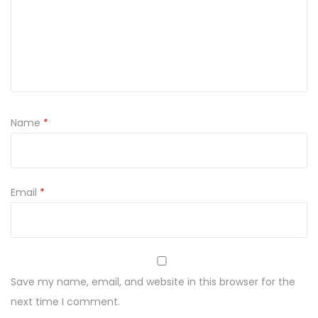
Name
*
Email
*
Save my name, email, and website in this browser for the
next time I comment.