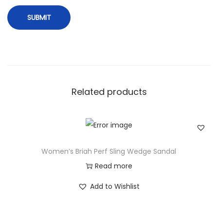
Related products
Women’s Briah Perf Sling Wedge Sandal
Read more
Add to Wishlist