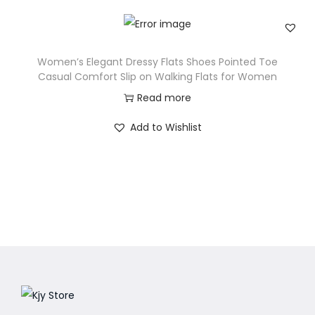
Women’s Elegant Dressy Flats Shoes Pointed Toe
Casual Comfort Slip on Walking Flats for Women
Read more
Add to Wishlist