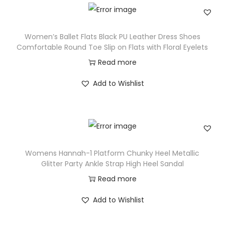
Women’s Ballet Flats Black PU Leather Dress Shoes
Comfortable Round Toe Slip on Flats with Floral Eyelets
Read more
Add to Wishlist
Womens Hannah-1 Platform Chunky Heel Metallic
Glitter Party Ankle Strap High Heel Sandal
Read more
Add to Wishlist