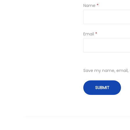
Name
*
Email
*
Save my name, email, a