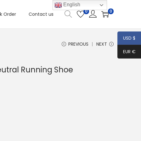
English
0
0
k Order
Contact us
USD $
PREVIOUS
NEXT
EUR €
eutral Running Shoe