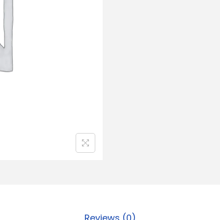
Reviews (0)