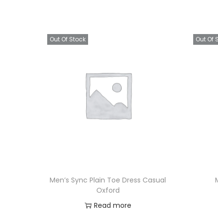
Out Of Stock
Out Of 
Men’s Sync Plain Toe Dress Casual
Oxford
Read more