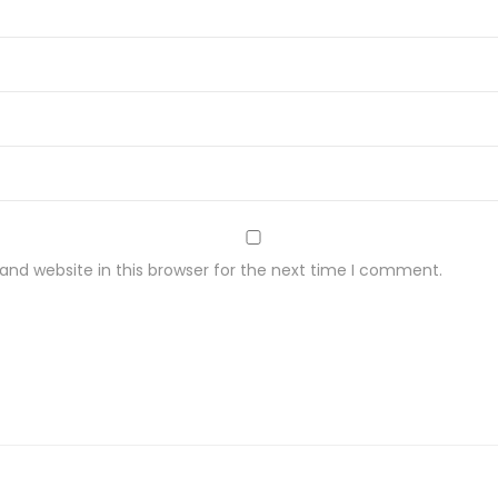
nd website in this browser for the next time I comment.