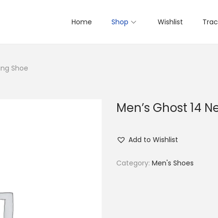
Home
Shop
Wishlist
Trac
ing Shoe
Men’s Ghost 14 N
Add to Wishlist
Category:
Men's Shoes