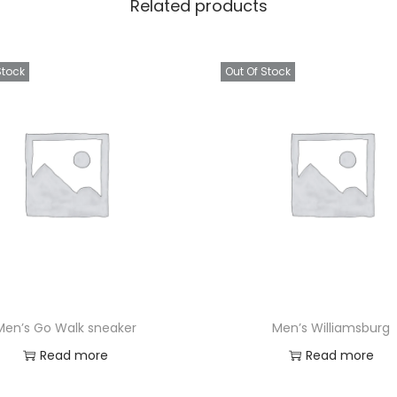
Related products
Stock
Out Of Stock
Men’s Go Walk sneaker
Men’s Williamsburg
Read more
Read more
Add to Wishlist
Add to Wishlist