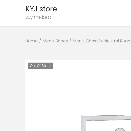
KYJ store
S
S
Buy the best
k
k
i
i
Home
/
Men's Shoes
/
Men’s Ghost 14 Neutral Runn
p
p
t
t
o
o
n
c
Out Of Stock
a
o
v
n
i
t
g
e
a
n
t
t
i