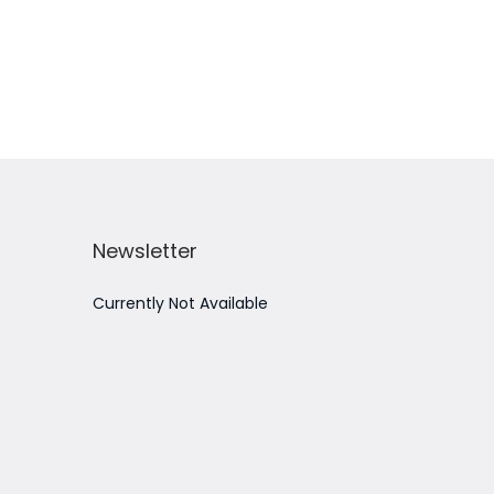
Add to Wishlist
Newsletter
Currently Not Available