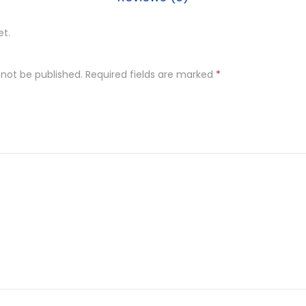
et.
 not be published.
Required fields are marked
*