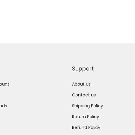
Support
ount
About us
Contact us
ads
Shipping Policy
Return Policy
Refund Policy