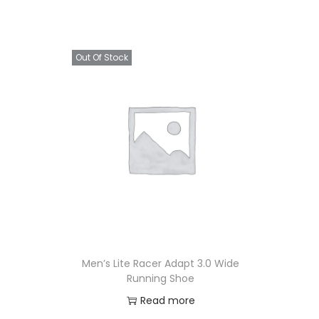
Out Of Stock
Men’s Lite Racer Adapt 3.0 Wide
Running Shoe
Read more