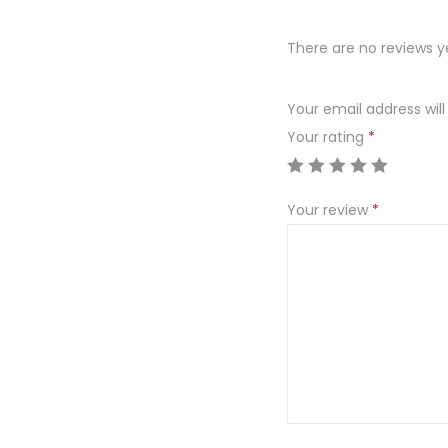
There are no reviews y
Your email address will
Your rating
*
Your review
*