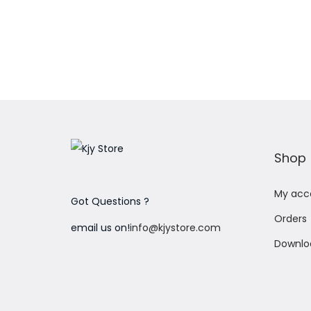
Add to Wishlist
Shop
My acc
Got Questions ?
Orders
email us on!
info@kjystore.com
Downlo