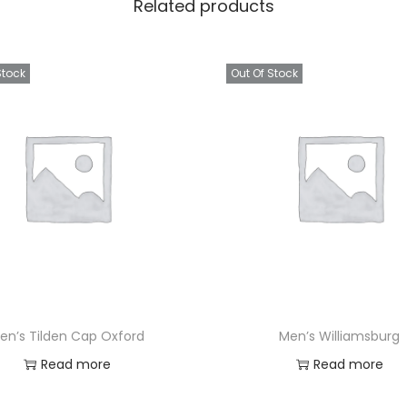
Related products
Stock
Out Of Stock
en’s Tilden Cap Oxford
Men’s Williamsburg
Read more
Read more
Add to Wishlist
Add to Wishlist