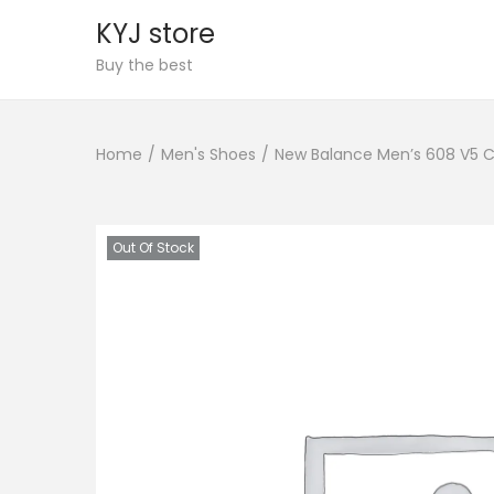
KYJ store
S
S
Buy the best
k
k
i
i
Home
/
Men's Shoes
/
New Balance Men’s 608 V5 C
p
p
t
t
o
o
n
c
Out Of Stock
a
o
v
n
i
t
g
e
a
n
t
t
i