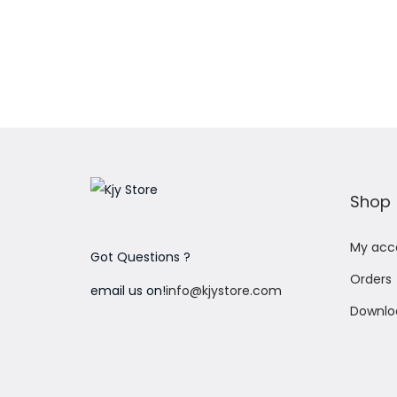
Shop
My acc
Got Questions ?
Orders
email us on!
info@kjystore.com
Downlo