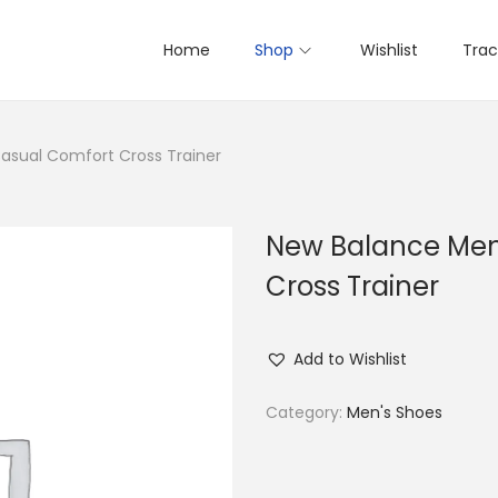
Home
Shop
Wishlist
Trac
asual Comfort Cross Trainer
New Balance Men
Cross Trainer
Add to Wishlist
Category:
Men's Shoes