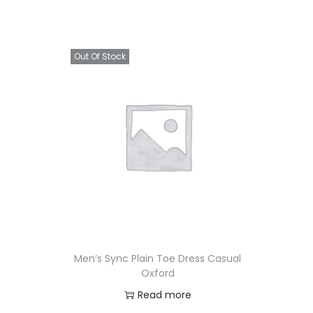
Out Of Stock
Men’s Sync Plain Toe Dress Casual
Oxford
Read more