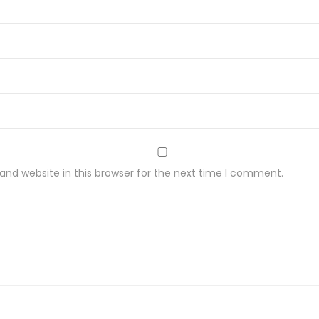
nd website in this browser for the next time I comment.