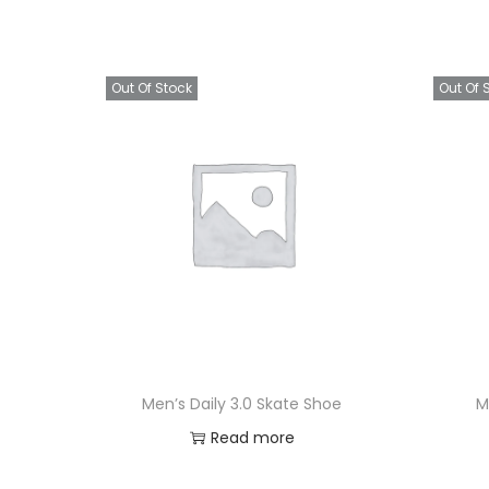
Out Of Stock
Out Of 
Men’s Daily 3.0 Skate Shoe
M
Read more
Add to Wishlist