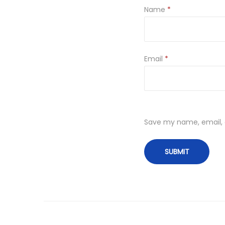
Name
*
Email
*
Save my name, email, a