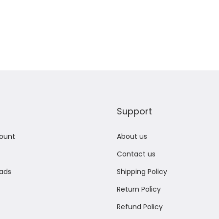
Support
ount
About us
Contact us
ads
Shipping Policy
Return Policy
Refund Policy