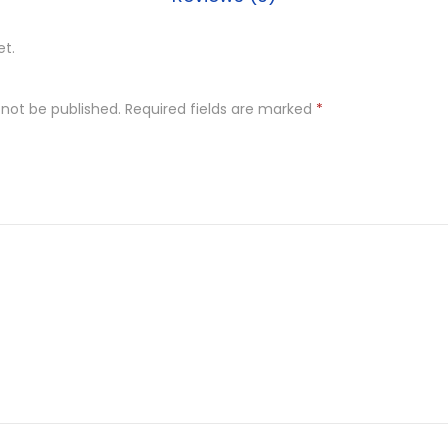
et.
 not be published.
Required fields are marked
*