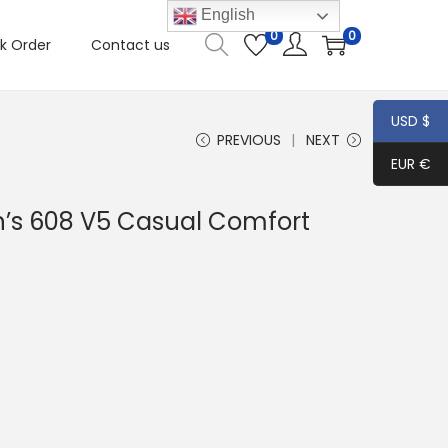
English
0
0
k Order
Contact us
USD $
PREVIOUS
NEXT
EUR €
’s 608 V5 Casual Comfort