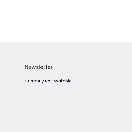
Add to Wishlist
Newsletter
Currently Not Available