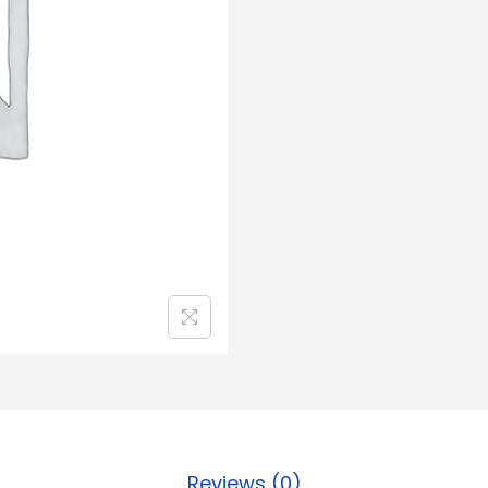
Reviews (0)