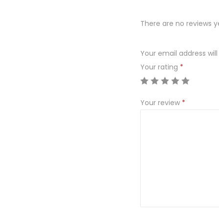
There are no reviews y
Your email address will
Your rating
*
Your review
*