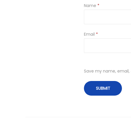
Name
*
Email
*
Save my name, email, a