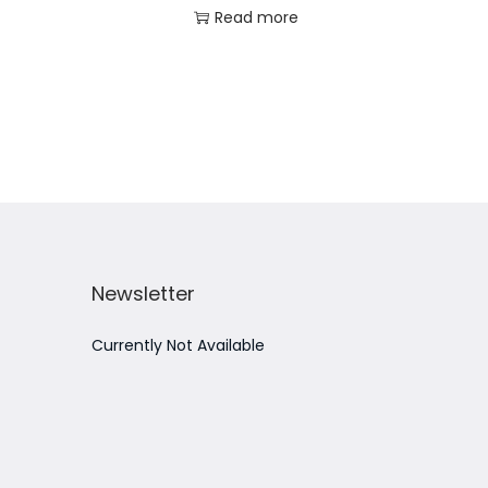
Read more
Add to Wishlist
Newsletter
Currently Not Available