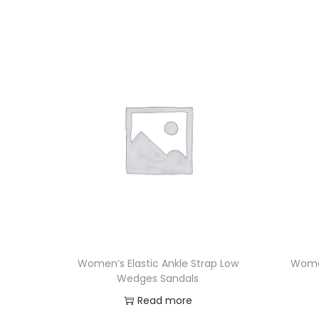
Women’s Elastic Ankle Strap Low
Women
Wedges Sandals
Read more