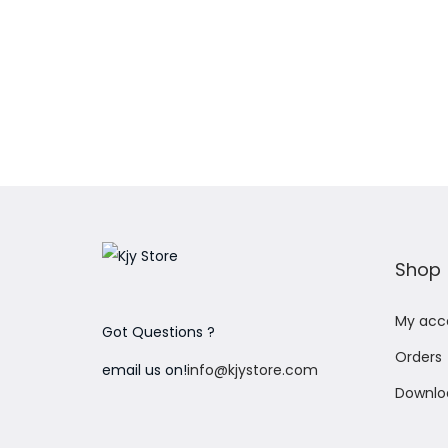
Add to Wishlist
Shop
My acc
Got Questions ?
Orders
email us on!
info@kjystore.com
Downlo