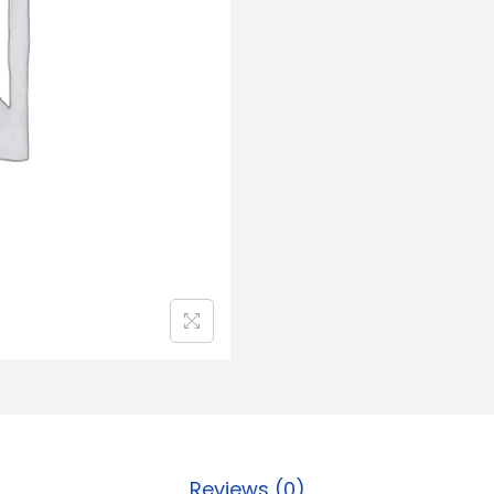
Reviews (0)