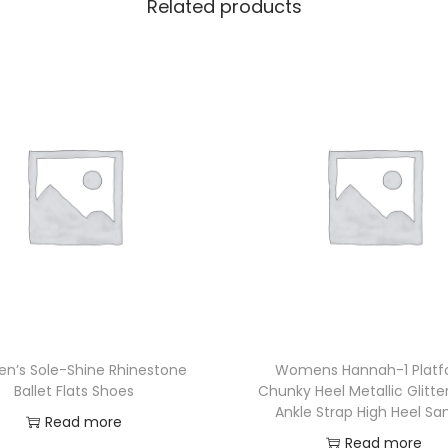
Related products
’s Sole-Shine Rhinestone
Womens Hannah-1 Plat
Ballet Flats Shoes
Chunky Heel Metallic Glitte
Ankle Strap High Heel Sa
Read more
Read more