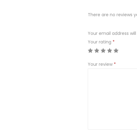
There are no reviews y
Your email address will
Your rating
*
Your review
*