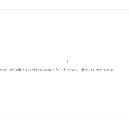
nd website in this browser for the next time I comment.