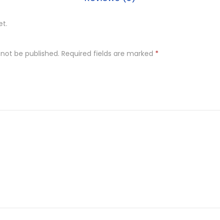
et.
 not be published.
Required fields are marked
*