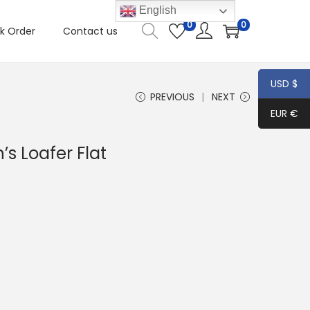
English
0
0
k Order
Contact us
USD $
PREVIOUS
NEXT
EUR €
s Loafer Flat