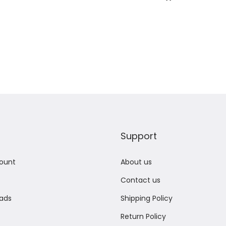
Add to Wishlist
Add to Wishlist
Support
ount
About us
Contact us
ads
Shipping Policy
Return Policy