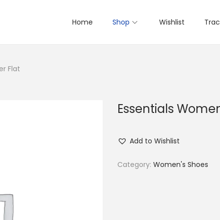
Home
Shop
Wishlist
Trac
r Flat
Essentials Women’
Add to Wishlist
Category:
Women's Shoes