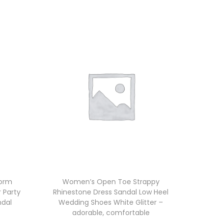
form
Women’s Open Toe Strappy
r Party
Rhinestone Dress Sandal Low Heel
ndal
Wedding Shoes White Glitter –
adorable, comfortable