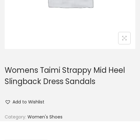
n
Womens Taimi Strappy Mid Heel
Slingback Dress Sandals
Add to Wishlist
Category:
Women's Shoes