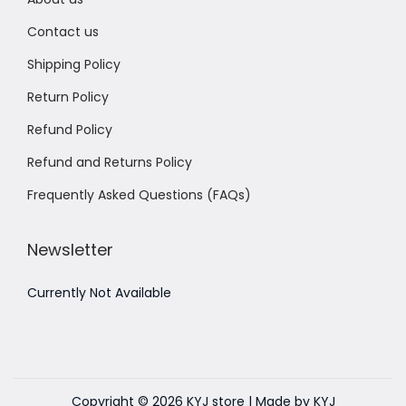
Contact us
Shipping Policy
Return Policy
Refund Policy
Refund and Returns Policy
Frequently Asked Questions (FAQs)
Newsletter
Currently Not Available
Copyright © 2026
KYJ store
| Made by KYJ