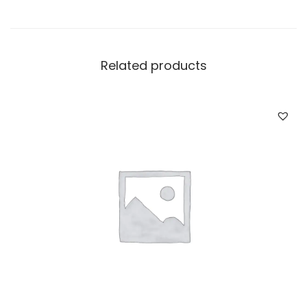
Related products