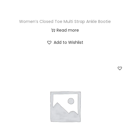
Women’s Closed Toe Multi Strap Ankle Bootie
Read more
Add to Wishlist