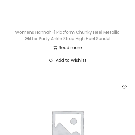
Womens Hannah-1 Platform Chunky Heel Metallic
Glitter Party Ankle Strap High Heel Sandal
Read more
Add to Wishlist