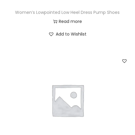
Women’s Lowpointed Low Heel Dress Pump Shoes
Read more
Add to Wishlist