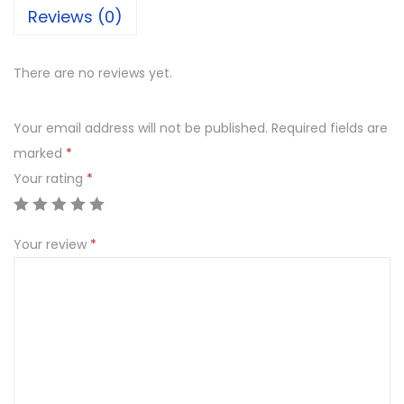
Reviews (0)
There are no reviews yet.
Your email address will not be published.
Required fields are
marked
*
Your rating
*
Your review
*