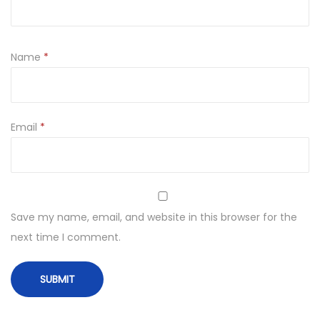
Name
*
Email
*
Save my name, email, and website in this browser for the
next time I comment.