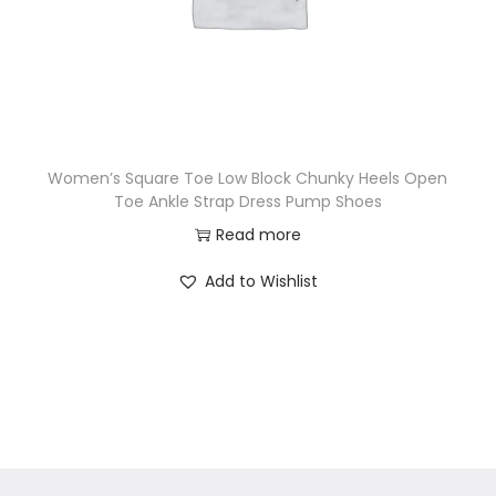
Women’s Square Toe Low Block Chunky Heels Open
Toe Ankle Strap Dress Pump Shoes
Read more
Add to Wishlist