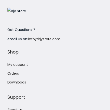
Got Questions ?
email us on!
info@kjystore.com
Shop
My account
Orders
Downloads
Support
About us