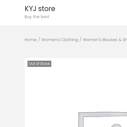
KYJ store
S
S
Buy the best
k
k
i
i
Home
/
Women's Clothing
/
Women's Blouses & Sh
p
p
t
t
o
o
n
c
Out Of Stock
a
o
v
n
i
t
g
e
a
n
t
t
i