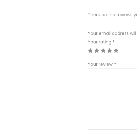
There are no reviews y
Your email address will
Your rating
*
Your review
*