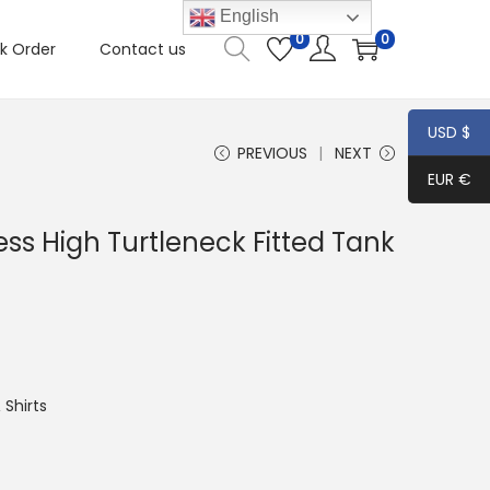
English
0
0
k Order
Contact us
USD $
PREVIOUS
NEXT
EUR €
ss High Turtleneck Fitted Tank
Shirts