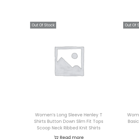
Out Of Stock
Out Of 
Women’s Long Sleeve Henley T
Wome
Shirts Button Down Slim Fit Tops
Basic
Scoop Neck Ribbed Knit Shirts
Read more