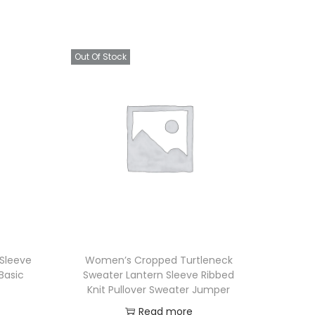
Out Of Stock
 Sleeve
Women’s Cropped Turtleneck
Basic
Sweater Lantern Sleeve Ribbed
Knit Pullover Sweater Jumper
Read more