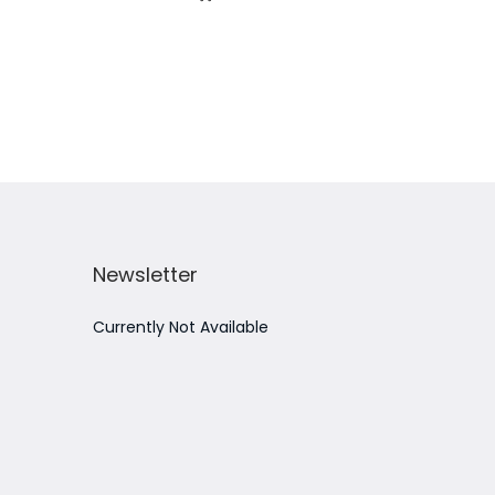
Add to Wishlist
Newsletter
Currently Not Available