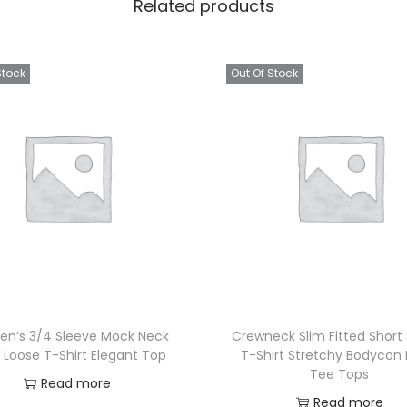
Related products
Stock
Out Of Stock
n’s 3/4 Sleeve Mock Neck
Crewneck Slim Fitted Short
 Loose T-Shirt Elegant Top
T-Shirt Stretchy Bodycon 
Tee Tops
Read more
Read more