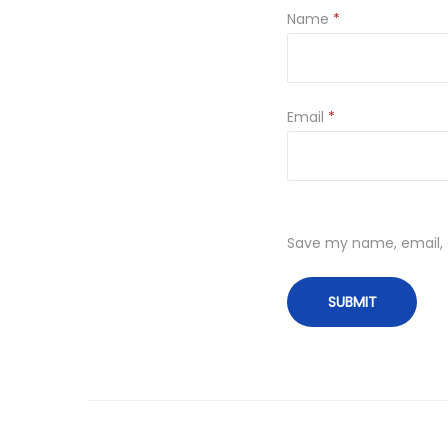
Name
*
Email
*
Save my name, email, a