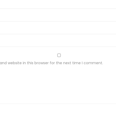
nd website in this browser for the next time I comment.