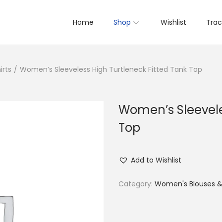
Home
Shop
Wishlist
Trac
irts
/
Women’s Sleeveless High Turtleneck Fitted Tank Top
Women’s Sleevele
Top
Add to Wishlist
Category:
Women's Blouses & 