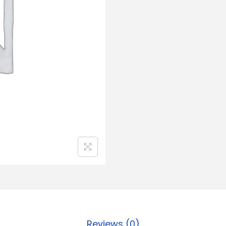
Reviews (0)