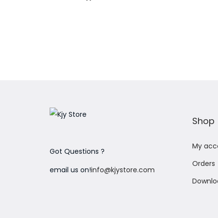
Add to Wishlist
Shop
My acc
Got Questions ?
Orders
email us on!
info@kjystore.com
Downlo