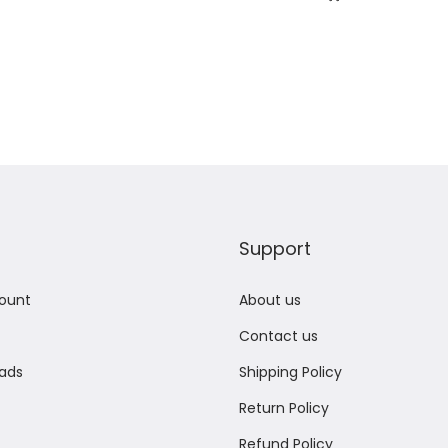
Add to Wishlist
Add to Wishlist
Support
ount
About us
Contact us
ads
Shipping Policy
Return Policy
Refund Policy