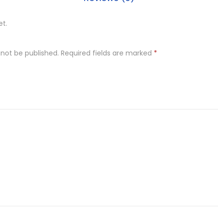
et.
 not be published.
Required fields are marked
*