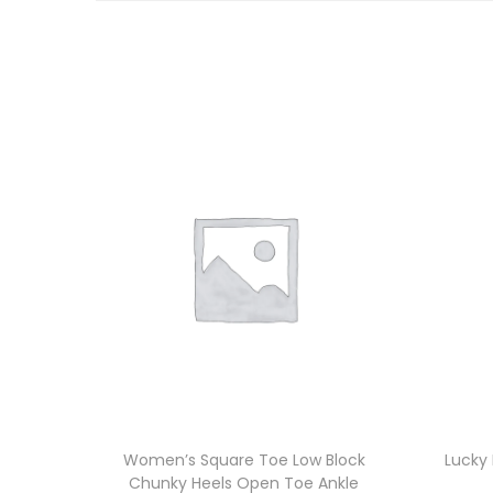
Women’s Square Toe Low Block
Lucky
Chunky Heels Open Toe Ankle