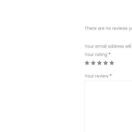
There are no reviews y
Your email address will
Your rating
*
Your review
*