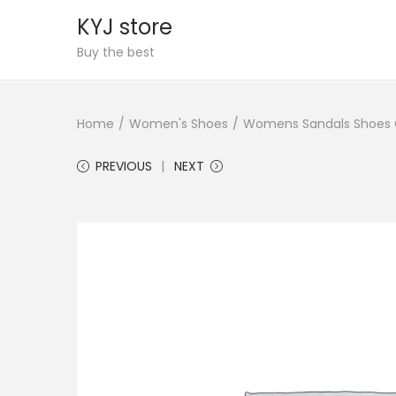
KYJ store
S
S
Buy the best
k
k
i
i
Home
/
Women's Shoes
/
Womens Sandals Shoes Co
p
p
t
t
PREVIOUS
NEXT
o
o
n
c
a
o
v
n
i
t
g
e
a
n
t
t
i