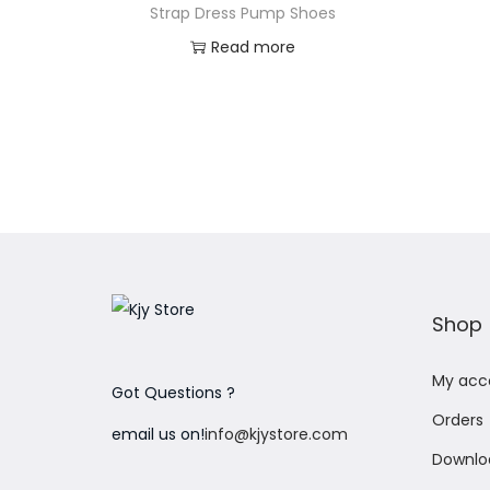
Strap Dress Pump Shoes
Read more
Add to Wishlist
Shop
My acc
Got Questions ?
Orders
email us on!
info@kjystore.com
Downlo