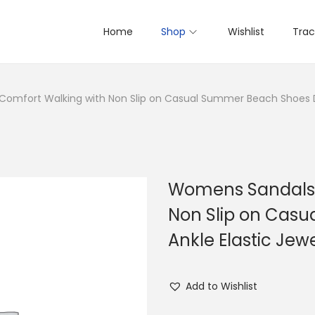
Home
Shop
Wishlist
Trac
mfort Walking with Non Slip on Casual Summer Beach Shoes Dr
Womens Sandals 
Non Slip on Cas
Ankle Elastic Je
Add to Wishlist