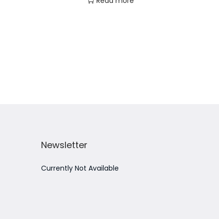
Read more
Add to Wishlist
Newsletter
Currently Not Available