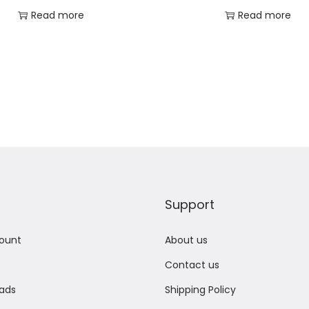
Read more
Read more
Add to Wishlist
Add to Wishlist
Support
ount
About us
Contact us
ads
Shipping Policy