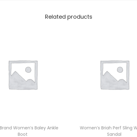
Related products
 Brand Women’s Baley Ankle
Women’s Briah Perf Sling
Boot
Sandal