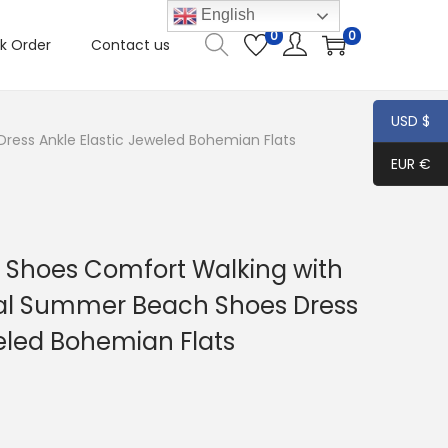
English
0
0
k Order
Contact us
USD $
ess Ankle Elastic Jeweled Bohemian Flats
EUR €
Shoes Comfort Walking with
ual Summer Beach Shoes Dress
weled Bohemian Flats