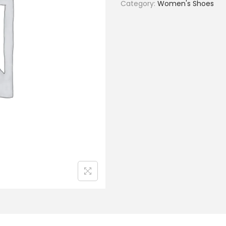
Category:
Women's Shoes