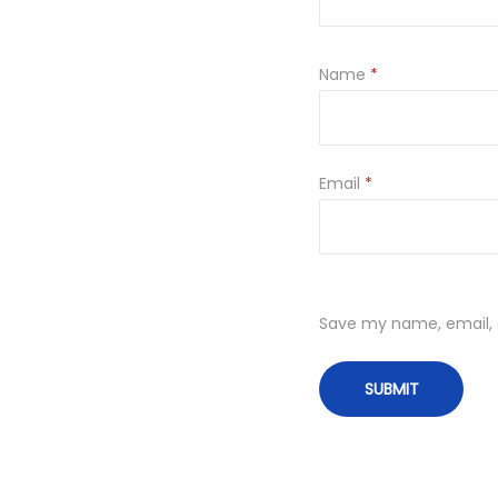
Name
*
Email
*
Save my name, email, a