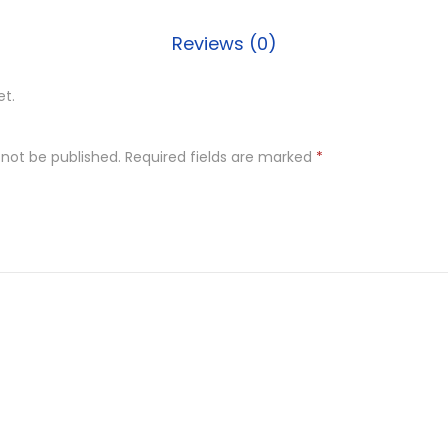
Reviews (0)
et.
 not be published.
Required fields are marked
*