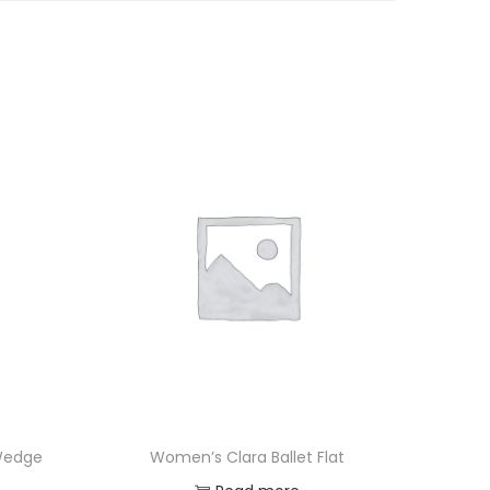
 Wedge
Women’s Clara Ballet Flat