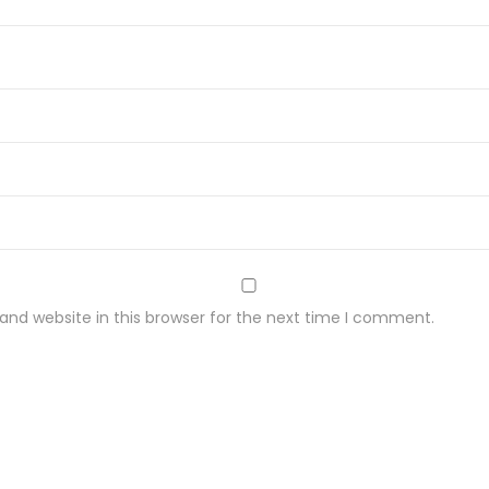
nd website in this browser for the next time I comment.