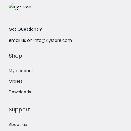
Got Questions ?
email us on!
info@kjystore.com
Shop
My account
Orders
Downloads
Support
About us