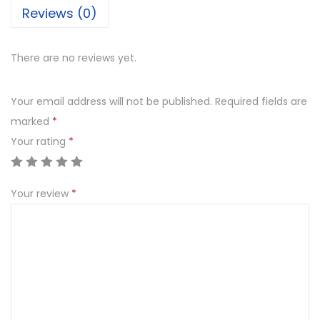
Reviews (0)
There are no reviews yet.
Your email address will not be published.
Required fields are
marked
*
Your rating
*
Your review
*