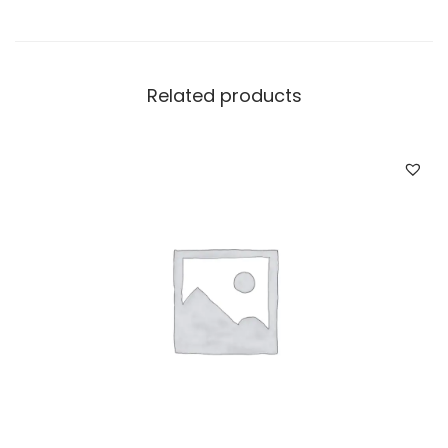
Related products