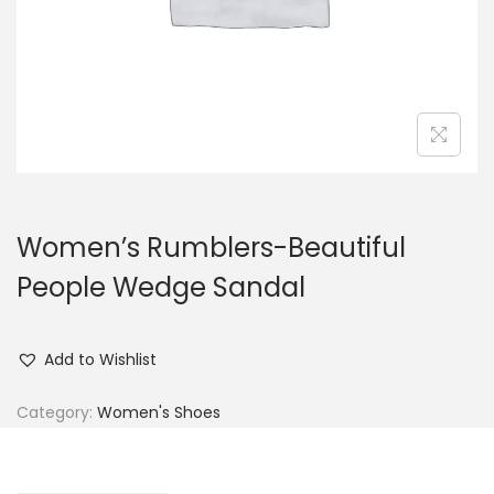
n
Women’s Rumblers-Beautiful
People Wedge Sandal
Add to Wishlist
Category:
Women's Shoes