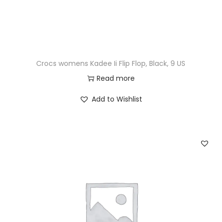
Crocs womens Kadee Ii Flip Flop, Black, 9 US
Read more
Add to Wishlist