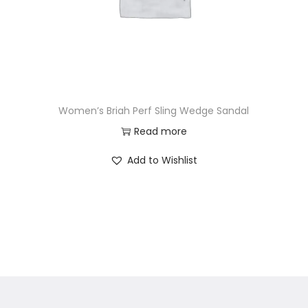
Women’s Briah Perf Sling Wedge Sandal
Read more
Add to Wishlist