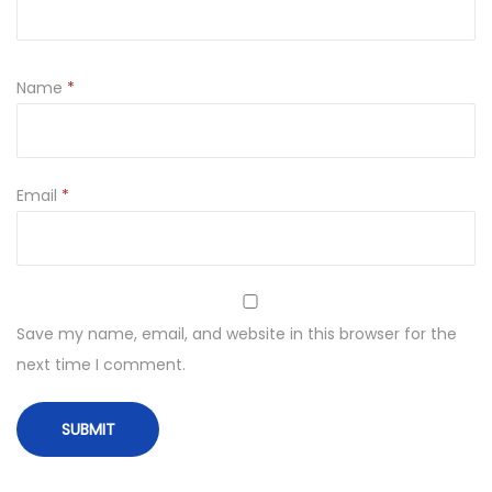
Name
*
Email
*
Save my name, email, and website in this browser for the
next time I comment.