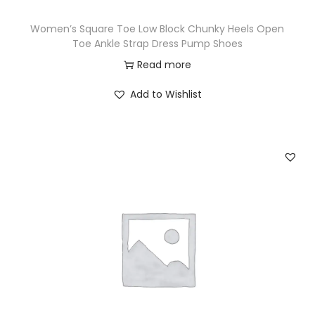
Women’s Square Toe Low Block Chunky Heels Open
Toe Ankle Strap Dress Pump Shoes
Read more
Add to Wishlist