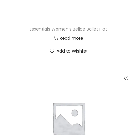
Essentials Women’s Belice Ballet Flat
Read more
Add to Wishlist