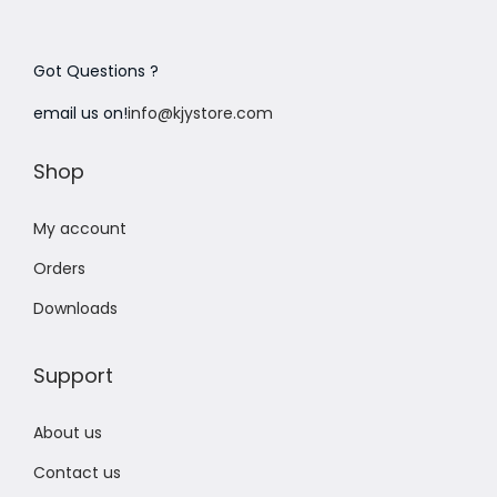
Got Questions ?
email us on!
info@kjystore.com
Shop
My account
Orders
Downloads
Support
About us
Contact us