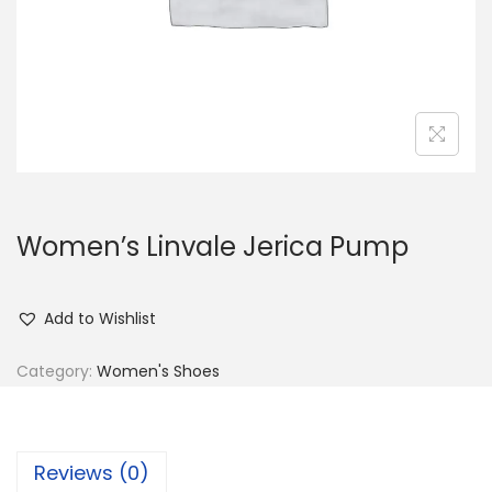
n
Women’s Linvale Jerica Pump
Add to Wishlist
Category:
Women's Shoes
Reviews (0)