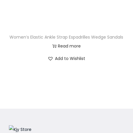
Women’s Elastic Ankle Strap Espadrilles Wedge Sandals
Read more
Add to Wishlist