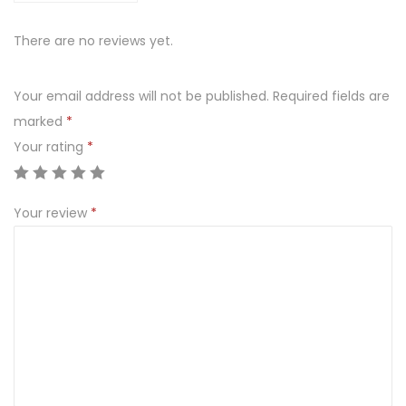
There are no reviews yet.
Your email address will not be published.
Required fields are
marked
*
Your rating
*
Your review
*