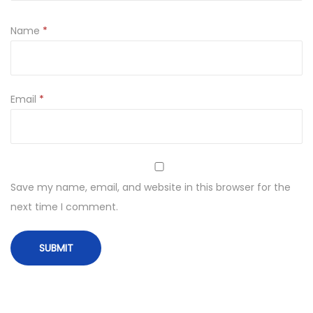
Name
*
Email
*
Save my name, email, and website in this browser for the
next time I comment.