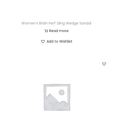
Women’s Briah Perf Sling Wedge Sandal
Read more
Add to Wishlist