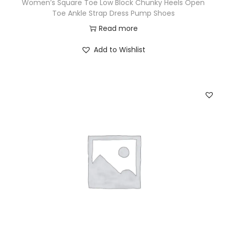
Women’s Square Toe Low Block Chunky Heels Open
Toe Ankle Strap Dress Pump Shoes
Read more
Add to Wishlist