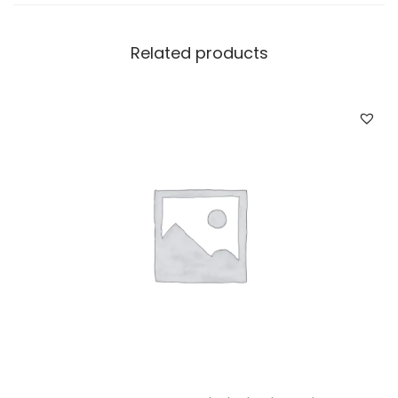
Related products