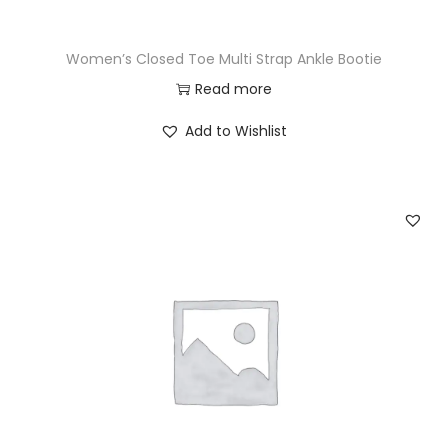
Women’s Closed Toe Multi Strap Ankle Bootie
Read more
Add to Wishlist