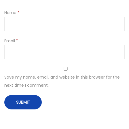
Name
*
Email
*
Save my name, email, and website in this browser for the
next time I comment.