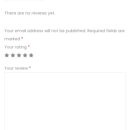
There are no reviews yet.
Your email address will not be published.
Required fields are
marked
*
Your rating
*
Your review
*