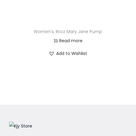
Women’s, Rozz Mary Jane Pump
Read more
Add to Wishlist