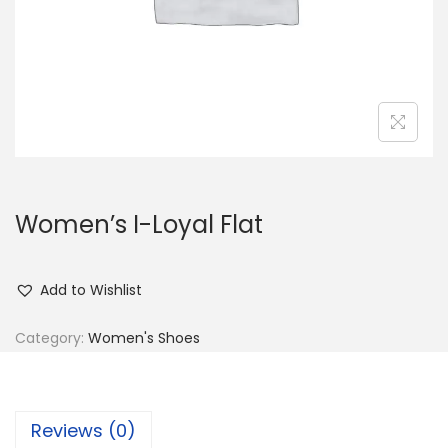
n
Women’s I-Loyal Flat
Add to Wishlist
Category:
Women's Shoes
Reviews (0)