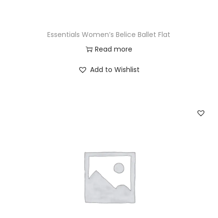
Essentials Women’s Belice Ballet Flat
Read more
Add to Wishlist