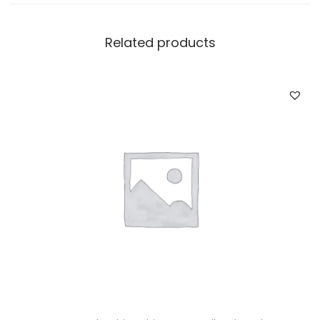
Related products