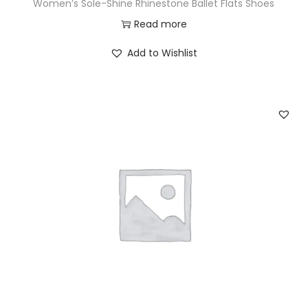
Women’s Sole-Shine Rhinestone Ballet Flats Shoes
Read more
Add to Wishlist