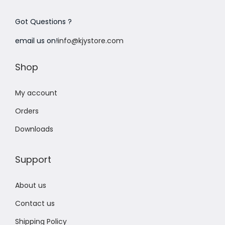
Got Questions ?
email us on!
info@kjystore.com
Shop
My account
Orders
Downloads
Support
About us
Contact us
Shipping Policy