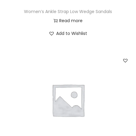
Women’s Ankle Strap Low Wedge Sandals
Read more
Add to Wishlist