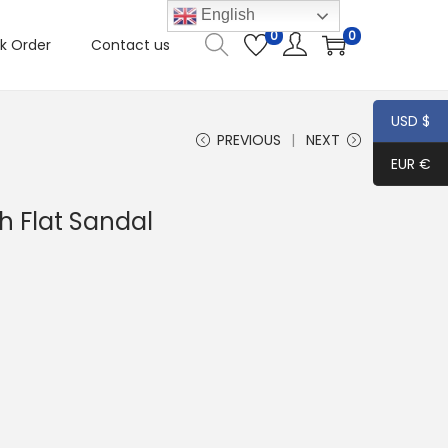
English
0
0
k Order
Contact us
USD $
PREVIOUS
NEXT
EUR €
 Flat Sandal