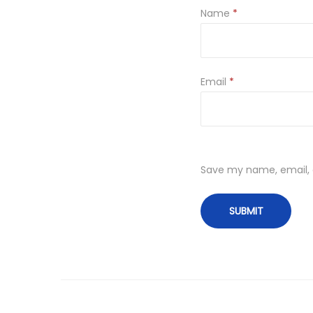
Name
*
Email
*
Save my name, email, a