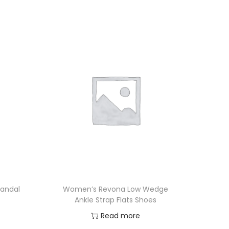
andal
Women’s Revona Low Wedge
Ankle Strap Flats Shoes
Read more