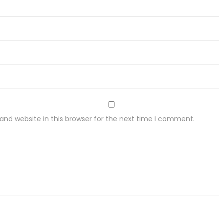
nd website in this browser for the next time I comment.