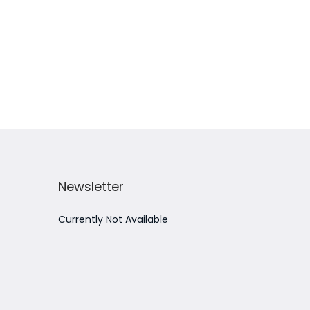
Add to Wishlist
Newsletter
Currently Not Available