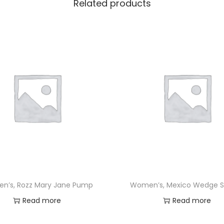
Related products
n’s, Rozz Mary Jane Pump
Women’s, Mexico Wedge S
Read more
Read more
Add to Wishlist
Add to Wishlist