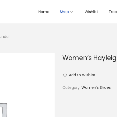
Home
Shop
Wishlist
Trac
andal
Women’s Hayleigh
Add to Wishlist
Category:
Women's Shoes