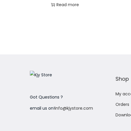
Read more
Add to Wishlist
Shop
My acc
Got Questions ?
Orders
email us on!
info@kjystore.com
Downlo