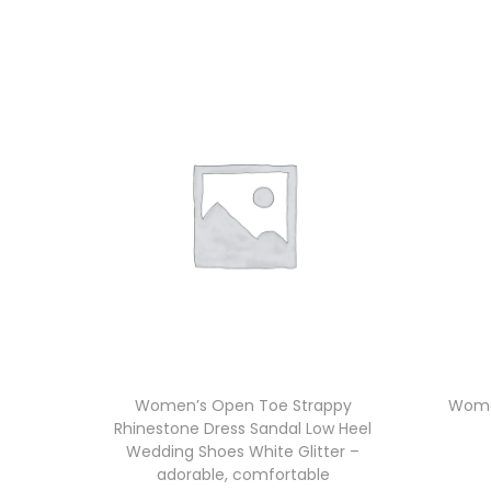
Women’s Open Toe Strappy
Wome
Rhinestone Dress Sandal Low Heel
Wedding Shoes White Glitter –
adorable, comfortable