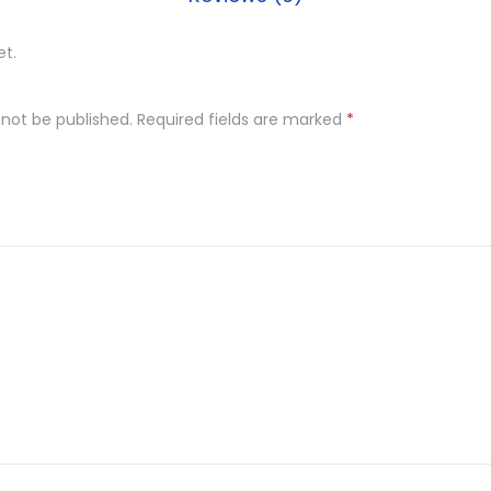
et.
 not be published.
Required fields are marked
*