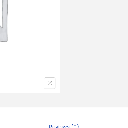
Reviews (0)