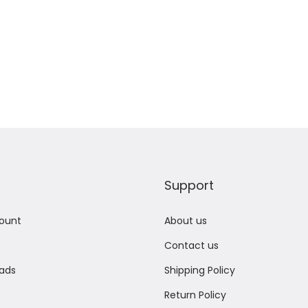
Support
ount
About us
Contact us
ads
Shipping Policy
Return Policy