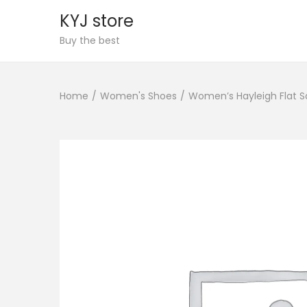
KYJ store
S
S
Buy the best
k
k
i
i
Home
/
Women's Shoes
/
Women’s Hayleigh Flat S
p
p
t
t
o
o
n
c
a
o
v
n
i
t
g
e
a
n
t
t
i