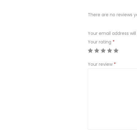
There are no reviews y
Your email address will
Your rating
*
Your review
*