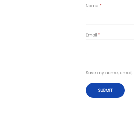
Name
*
Email
*
Save my name, email, a