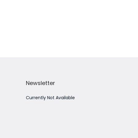
Add to Wishlist
Newsletter
Currently Not Available