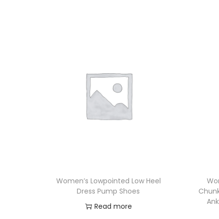
Women’s Lowpointed Low Heel
Wom
Dress Pump Shoes
Chunky
Ank
Read more