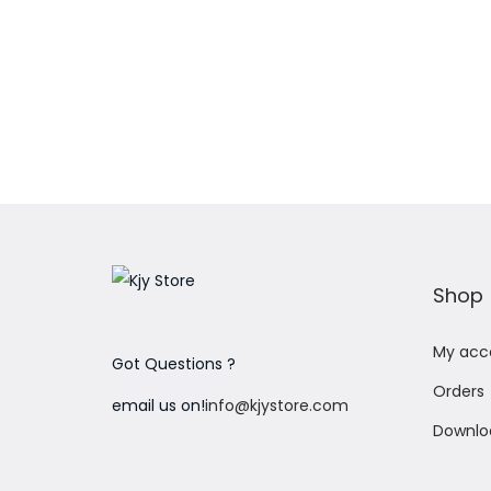
Add to Wishlist
Shop
My acc
Got Questions ?
Orders
email us on!
info@kjystore.com
Downlo