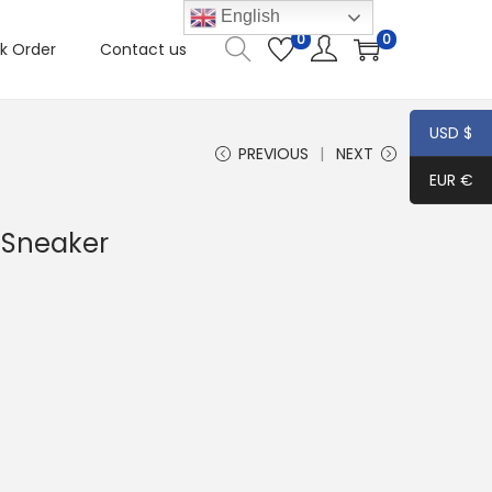
English
0
0
k Order
Contact us
USD $
PREVIOUS
NEXT
EUR €
 Sneaker