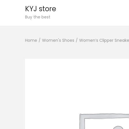
KYJ store
S
S
Buy the best
k
k
i
i
Home
/
Women's Shoes
/
Women’s Clipper Sneake
p
p
t
t
o
o
n
c
a
o
v
n
i
t
g
e
a
n
t
t
i