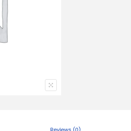
Reviews (0)