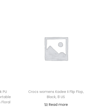
ck PU
Crocs womens Kadee Ii Flip Flop,
rtable
Black, 8 US
 Floral
Read more