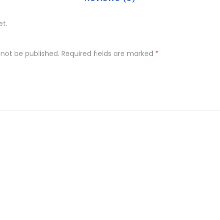
et.
 not be published.
Required fields are marked
*