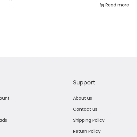
Read more
Add to Wishlist
Add to Wishlist
Support
ount
About us
Contact us
ads
Shipping Policy
Return Policy