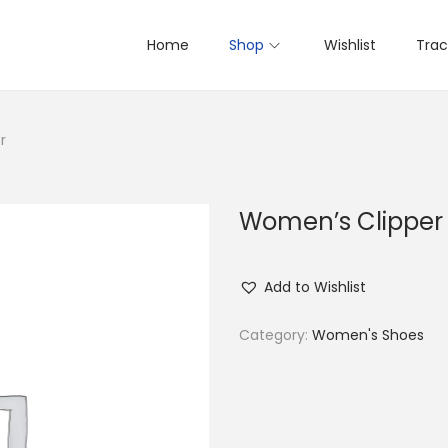
Home
Shop
Wishlist
Trac
r
Women’s Clipper
Add to Wishlist
Category:
Women's Shoes