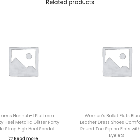
Related products
ens Hannah-1 Platform
Women’s Ballet Flats Bla
 Heel Metallic Glitter Party
Leather Dress Shoes Comfo
le Strap High Heel Sandal
Round Toe Slip on Flats with
Eyelets
Read more