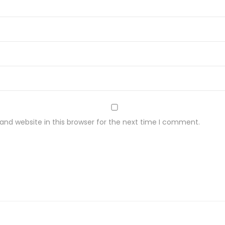
nd website in this browser for the next time I comment.