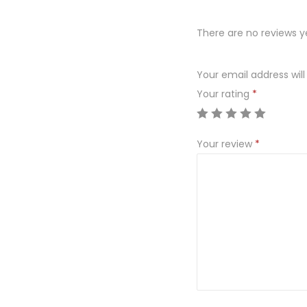
There are no reviews y
Your email address will
Your rating
*
Your review
*