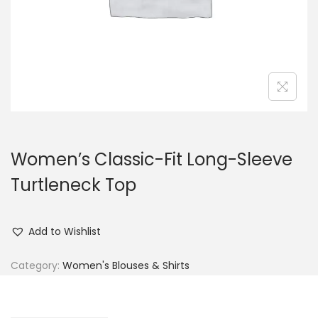
n
Women’s Classic-Fit Long-Sleeve
Turtleneck Top
Add to Wishlist
Category:
Women's Blouses & Shirts