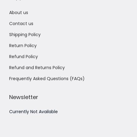
About us
Contact us
Shipping Policy
Return Policy
Refund Policy
Refund and Returns Policy
Frequently Asked Questions (FAQs)
Newsletter
Currently Not Available