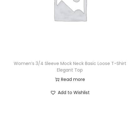
Women’s 3/4 Sleeve Mock Neck Basic Loose T-Shirt
Elegant Top
Read more
Add to Wishlist