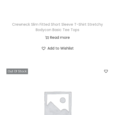
Crewneck Slim Fitted Short Sleeve T-Shirt Stretchy
Bodycon Basic Tee Tops
Read more
Add to Wishlist
Out Of Stock