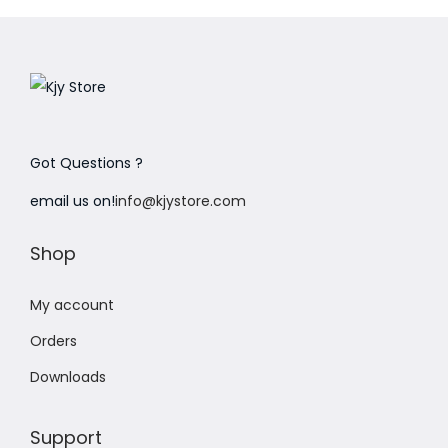
Got Questions ?
email us on!
info@kjystore.com
Shop
My account
Orders
Downloads
Support