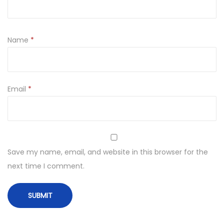
Name
*
Email
*
Save my name, email, and website in this browser for the
next time I comment.