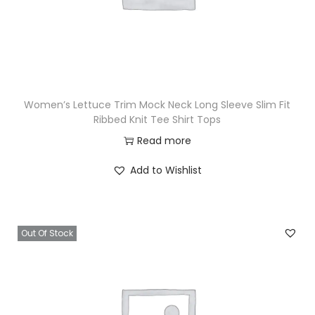
Women’s Lettuce Trim Mock Neck Long Sleeve Slim Fit
Ribbed Knit Tee Shirt Tops
Read more
Add to Wishlist
Out Of Stock