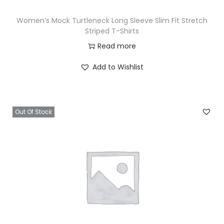
Women’s Mock Turtleneck Long Sleeve Slim Fit Stretch
Striped T-Shirts
Read more
Add to Wishlist
Out Of Stock