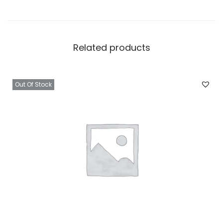
Related products
Out Of Stock