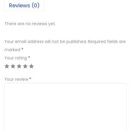
Reviews (0)
There are no reviews yet.
Your email address will not be published.
Required fields are
marked
*
Your rating
*
Your review
*