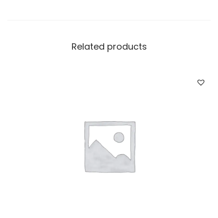
Related products