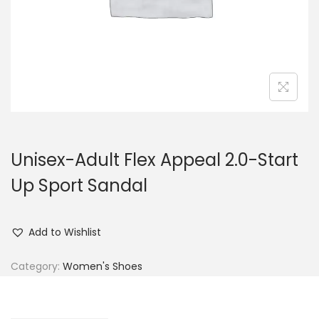
n
Unisex-Adult Flex Appeal 2.0-Start
Up Sport Sandal
Add to Wishlist
Category:
Women's Shoes