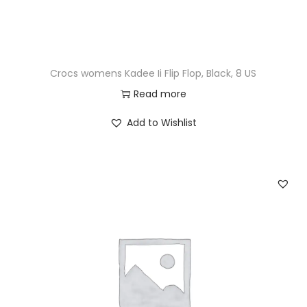
Crocs womens Kadee Ii Flip Flop, Black, 8 US
Read more
Add to Wishlist