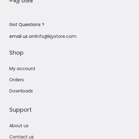
Got Questions ?
email us on!
info@kjystore.com
Shop
My account
Orders
Downloads
Support
About us
Contact us