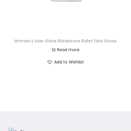
Women’s Sole-Shine Rhinestone Ballet Flats Shoes
Read more
Add to Wishlist