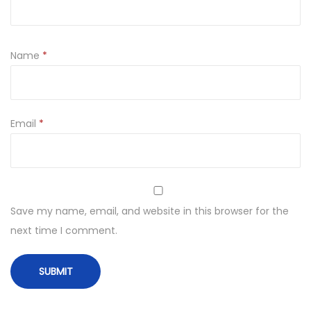
Name
*
Email
*
Save my name, email, and website in this browser for the
next time I comment.