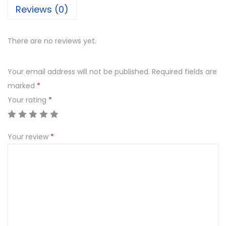
Reviews (0)
There are no reviews yet.
Your email address will not be published.
Required fields are
marked
*
Your rating
*
Your review
*