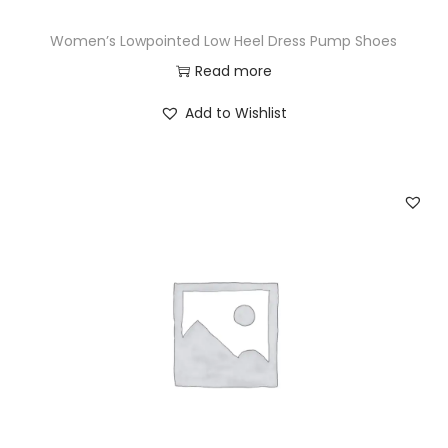
Women’s Lowpointed Low Heel Dress Pump Shoes
Read more
Add to Wishlist