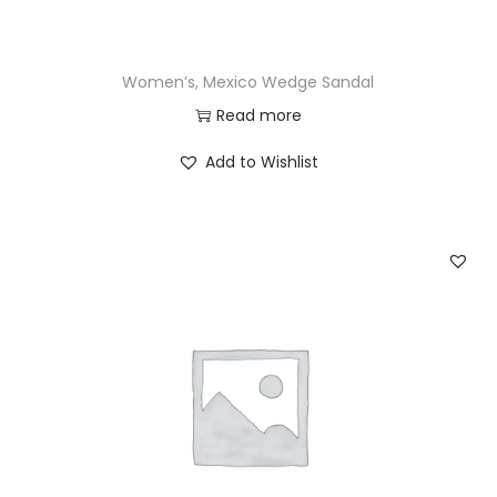
Women’s, Mexico Wedge Sandal
Read more
Add to Wishlist