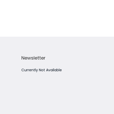
Add to Wishlist
Newsletter
Currently Not Available