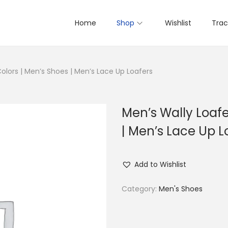
Home
Shop
Wishlist
Trac
Colors | Men’s Shoes | Men’s Lace Up Loafers
Men’s Wally Loafe
| Men’s Lace Up L
Add to Wishlist
Category:
Men's Shoes