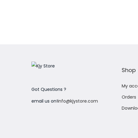
Add to Wishlist
Shop
My acc
Got Questions ?
Orders
email us on!
info@kjystore.com
Downlo