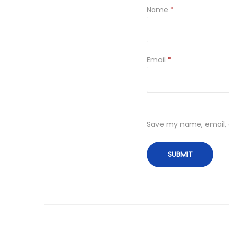
Name
*
Email
*
Save my name, email, a