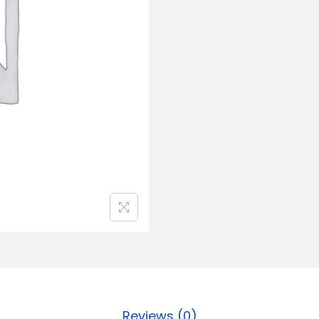
Reviews (0)