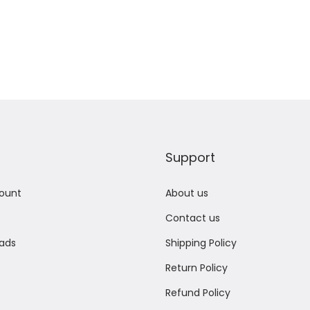
Add to Wishlist
Add to Wishlist
Support
ount
About us
Contact us
ads
Shipping Policy
Return Policy
Refund Policy