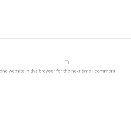
nd website in this browser for the next time I comment.