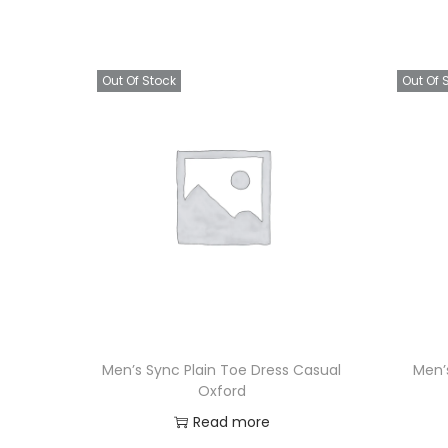
Out Of Stock
Out Of 
Men’s Sync Plain Toe Dress Casual
Men’
Oxford
Read more