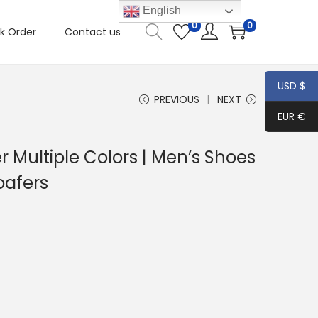
English
0
0
k Order
Contact us
USD $
PREVIOUS
NEXT
EUR €
r Multiple Colors | Men’s Shoes
oafers