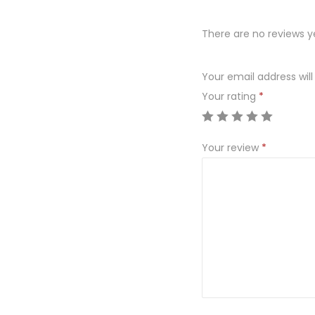
There are no reviews y
Your email address will
Your rating
*
Your review
*