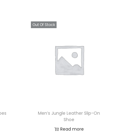
Out Of Stock
oes
Men’s Jungle Leather Slip-On
Shoe
Read more