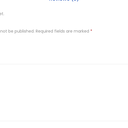
et.
 not be published.
Required fields are marked
*