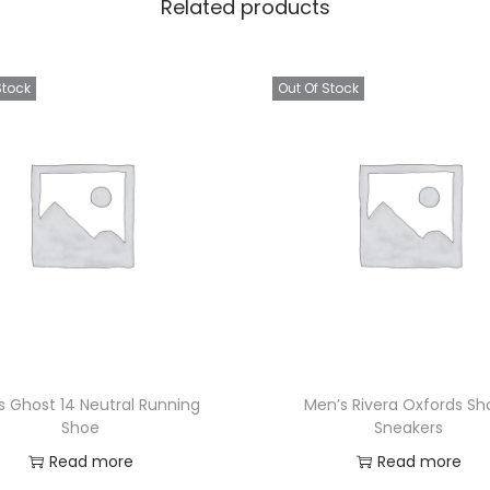
Related products
Stock
Out Of Stock
s Ghost 14 Neutral Running
Men’s Rivera Oxfords Sh
Shoe
Sneakers
Read more
Read more