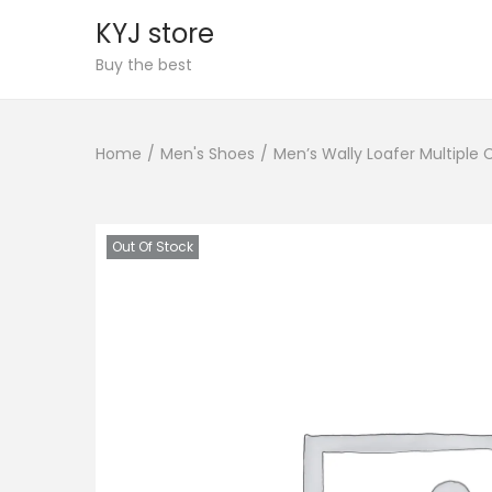
KYJ store
S
S
Buy the best
k
k
i
i
Home
/
Men's Shoes
/
Men’s Wally Loafer Multiple 
p
p
t
t
o
o
n
c
Out Of Stock
a
o
v
n
i
t
g
e
a
n
t
t
i