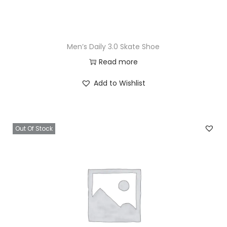
Men’s Daily 3.0 Skate Shoe
Read more
Add to Wishlist
Out Of Stock