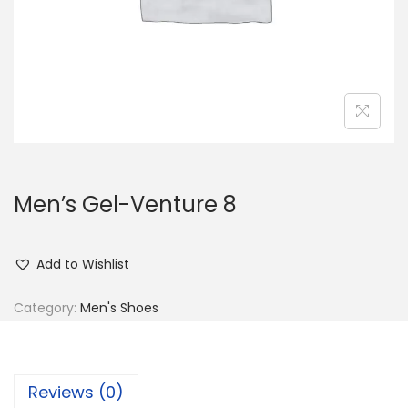
n
Men’s Gel-Venture 8
Add to Wishlist
Category:
Men's Shoes
Reviews (0)