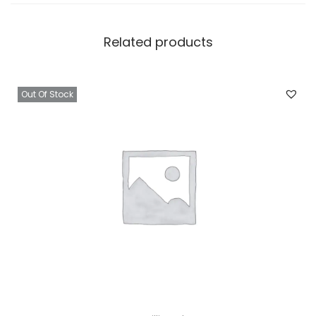
Related products
Out Of Stock