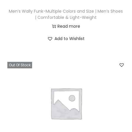
Men’s Wally Funk-Multiple Colors and Size | Men’s Shoes
| Comfortable & Light-Weight
Read more
Add to Wishlist
Out Of Stock