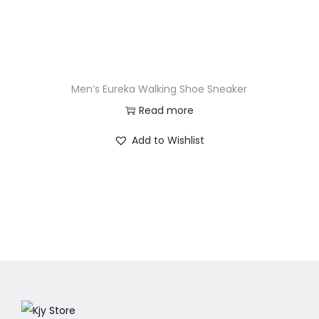
Men’s Eureka Walking Shoe Sneaker
Read more
Add to Wishlist