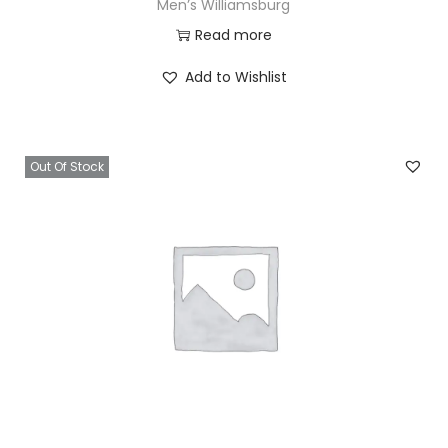
Men’s Williamsburg
Read more
Add to Wishlist
Out Of Stock