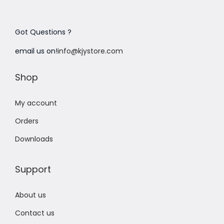
Got Questions ?
email us on!
info@kjystore.com
Shop
My account
Orders
Downloads
Support
About us
Contact us