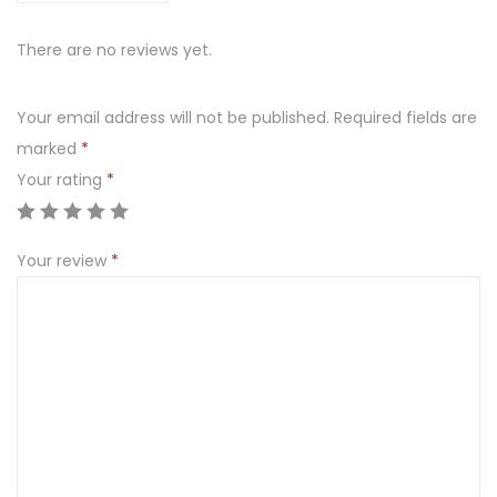
There are no reviews yet.
Your email address will not be published.
Required fields are
marked
*
Your rating
*
Your review
*