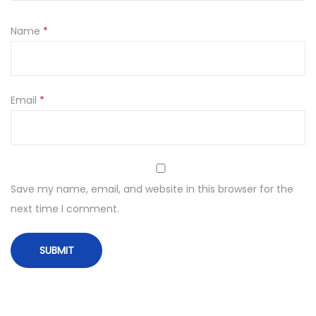
Name
*
Email
*
Save my name, email, and website in this browser for the
next time I comment.