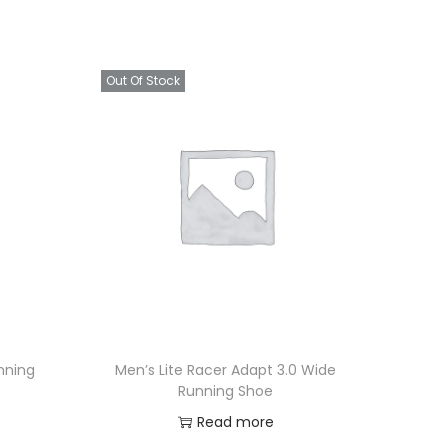
Out Of Stock
nning
Men’s Lite Racer Adapt 3.0 Wide
Running Shoe
Read more