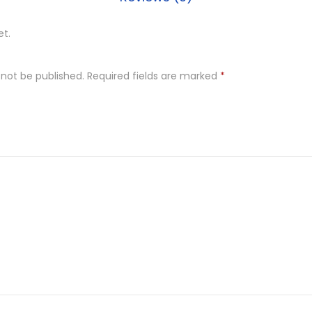
et.
 not be published.
Required fields are marked
*