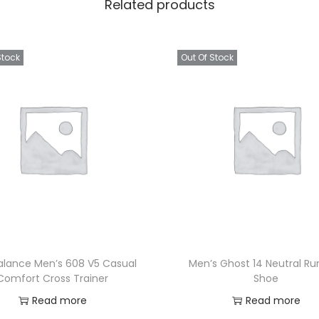
Related products
Stock
Out Of Stock
alance Men’s 608 V5 Casual
Men’s Ghost 14 Neutral Ru
Comfort Cross Trainer
Shoe
Read more
Read more