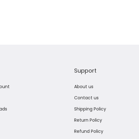
Add to Wishlist
Add to Wishlist
Support
ount
About us
Contact us
ads
Shipping Policy
Return Policy
Refund Policy