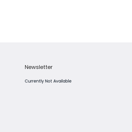
Add to Wishlist
Newsletter
Currently Not Available