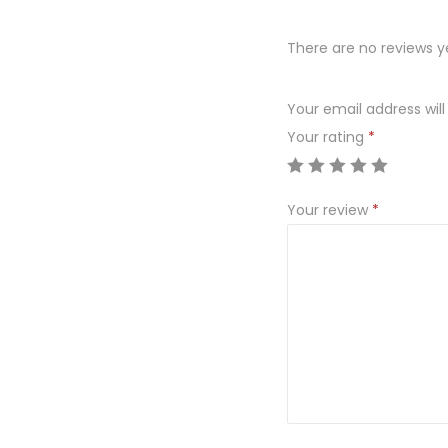
There are no reviews y
Your email address will
Your rating
*
Your review
*