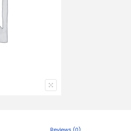
Reviews (0)