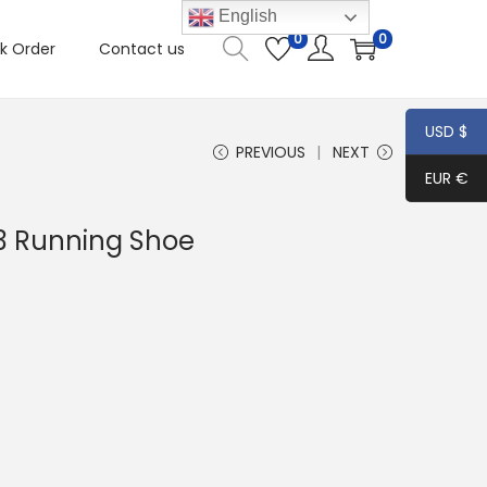
English
0
0
k Order
Contact us
USD $
PREVIOUS
NEXT
EUR €
3 Running Shoe