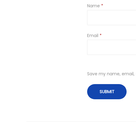
Name
*
Email
*
Save my name, email, a