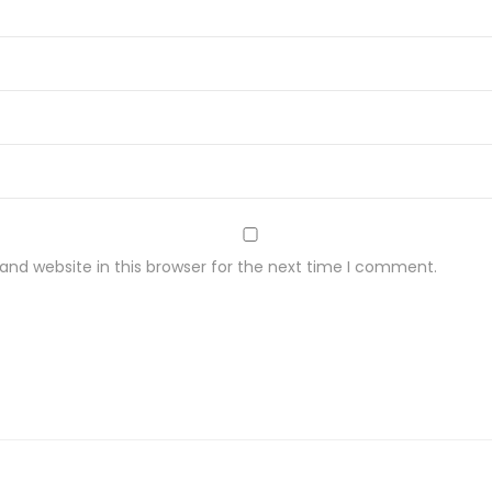
nd website in this browser for the next time I comment.