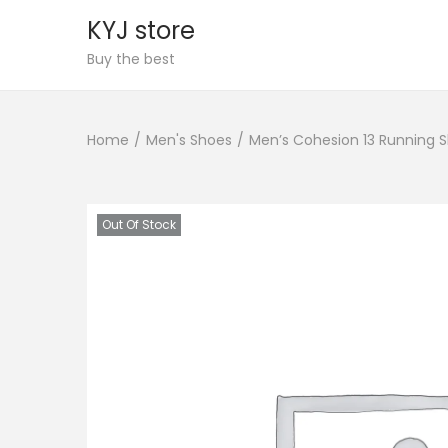
KYJ store
S
S
Buy the best
k
k
i
i
Home
/
Men's Shoes
/
Men’s Cohesion 13 Running 
p
p
t
t
o
o
n
c
Out Of Stock
a
o
v
n
i
t
g
e
a
n
t
t
i