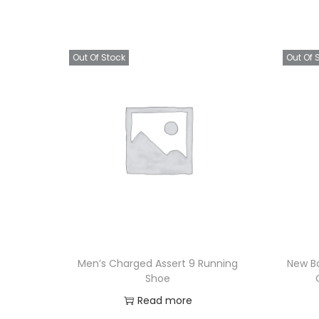
Out Of Stock
Out Of 
Men’s Charged Assert 9 Running
New B
Shoe
Read more