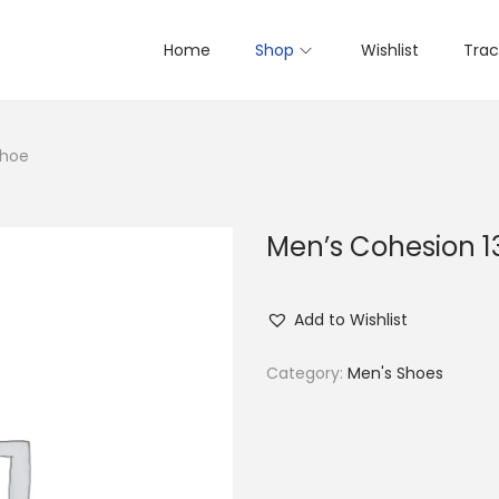
Home
Shop
Wishlist
Trac
Shoe
Men’s Cohesion 1
Add to Wishlist
Category:
Men's Shoes