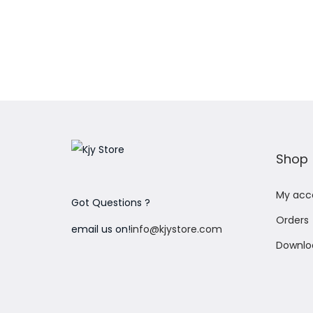
Add to Wishlist
Shop
My acc
Got Questions ?
Orders
email us on!
info@kjystore.com
Downlo